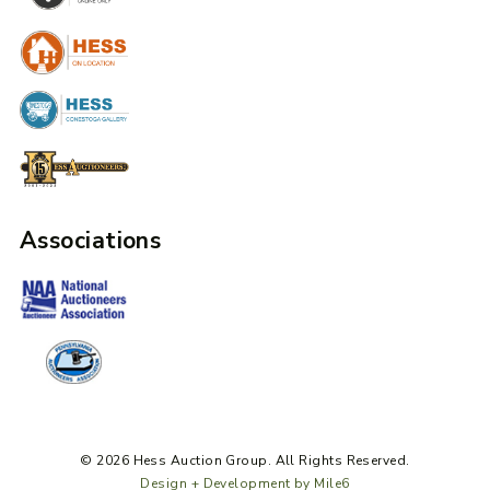
Associations
© 2026 Hess Auction Group. All Rights Reserved.
Design + Development by Mile6