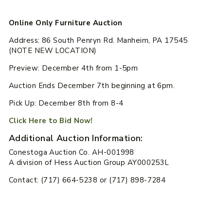
Online Only Furniture Auction
Address: 86 South Penryn Rd. Manheim, PA 17545
(NOTE NEW LOCATION)
Preview: December 4th from 1-5pm
Auction Ends December 7th beginning at 6pm.
Pick Up: December 8th from 8-4
Click Here to Bid Now!
Additional Auction Information:
Conestoga Auction Co. AH-001998
A division of Hess Auction Group AY000253L
Contact: (717) 664-5238 or (717) 898-7284