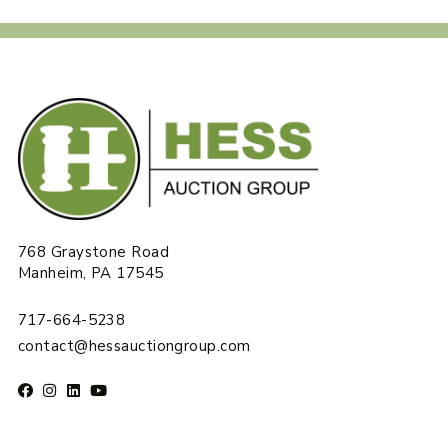
768 Graystone Road
Manheim, PA 17545
717-664-5238
contact@hessauctiongroup.com