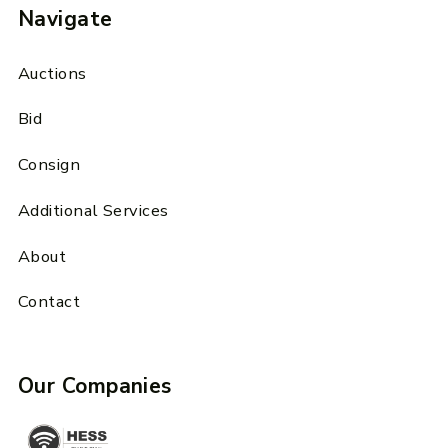
Navigate
Auctions
Bid
Consign
Additional Services
About
Contact
Our Companies