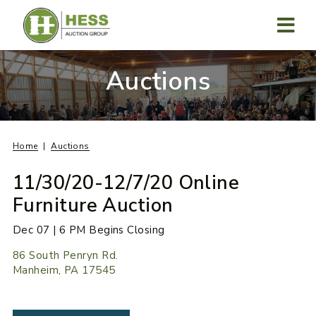
Skip
to
content
MENU
Auctions
Home
Auctions
11/30/20-12/7/20 Online
Furniture Auction
Dec 07 | 6 PM Begins Closing
86 South Penryn Rd.
Manheim, PA 17545