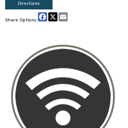
Directions
Facebook
X
Email
Share Options: