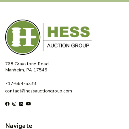
768 Graystone Road
Manheim, PA 17545
717-664-5238
contact@hessauctiongroup.com
Navigate