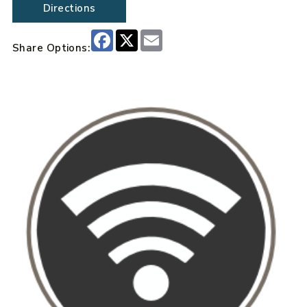
Directions
Facebook
X
Email
Share Options: