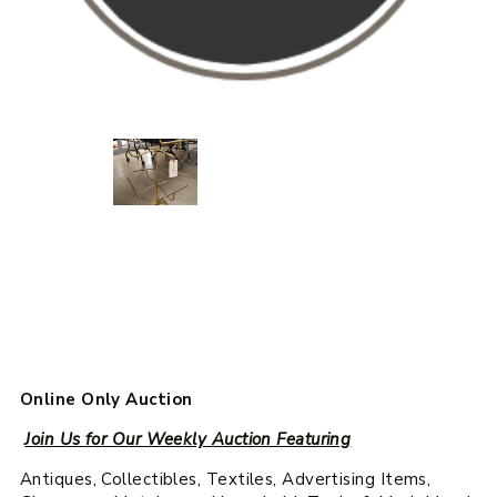
Online Only Auction
Join Us for Our Weekly Auction Featuring
Antiques, Collectibles, Textiles, Advertising Items,