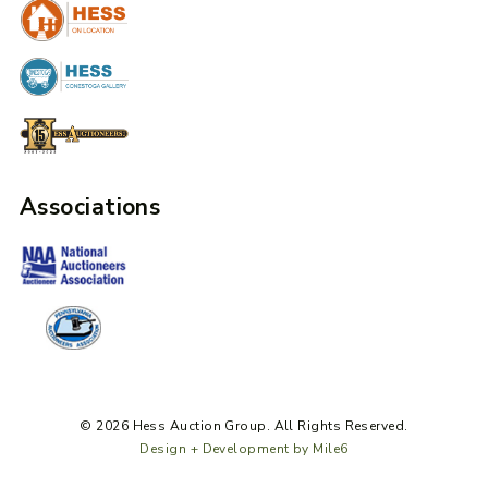
Associations
© 2026 Hess Auction Group. All Rights Reserved.
Design + Development by Mile6