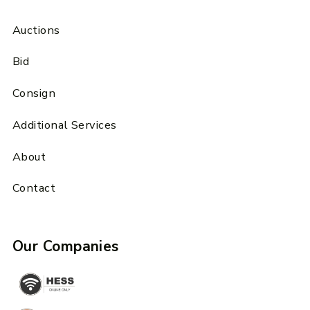
Auctions
Bid
Consign
Additional Services
About
Contact
Our Companies