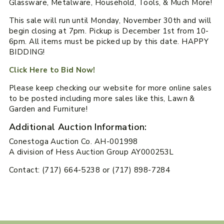
Glassware, Metalware, Household, Tools, & Much More!
This sale will run until Monday, November 30th and will
begin closing at 7pm. Pickup is December 1st from 10-
6pm. All items must be picked up by this date. HAPPY
BIDDING!
Click Here to Bid Now!
Please keep checking our website for more online sales
to be posted including more sales like this, Lawn &
Garden and Furniture!
Additional Auction Information:
Conestoga Auction Co. AH-001998
A division of Hess Auction Group AY000253L
Contact: (717) 664-5238 or (717) 898-7284