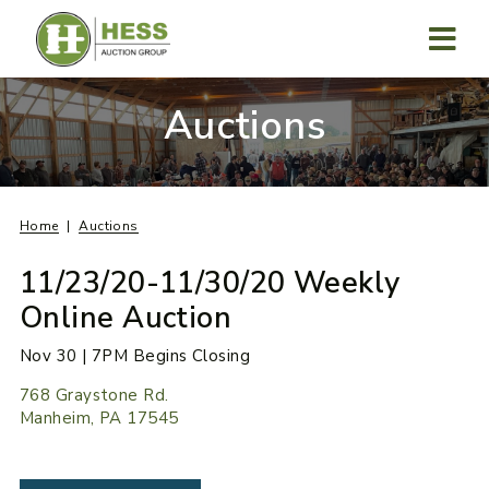
Skip
to
content
MENU
Auctions
Home
Auctions
11/23/20-11/30/20 Weekly
Online Auction
Nov 30 | 7PM Begins Closing
768 Graystone Rd.
Manheim, PA 17545