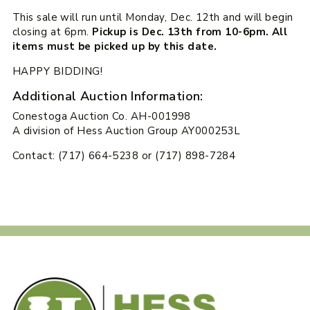
This sale will run until Monday, Dec. 12th and will begin
closing at 6pm.
Pickup is Dec. 13th from 10-6pm. All
items must be picked up by this date.
HAPPY BIDDING!
Additional Auction Information:
Conestoga Auction Co. AH-001998
A division of Hess Auction Group AY000253L
Contact: (717) 664-5238 or (717) 898-7284