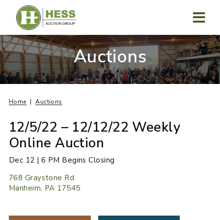
Skip
to
content
MENU
Auctions
Home
Auctions
12/5/22 – 12/12/22 Weekly
Online Auction
Dec 12 | 6 PM Begins Closing
768 Graystone Rd.
Manheim, PA 17545