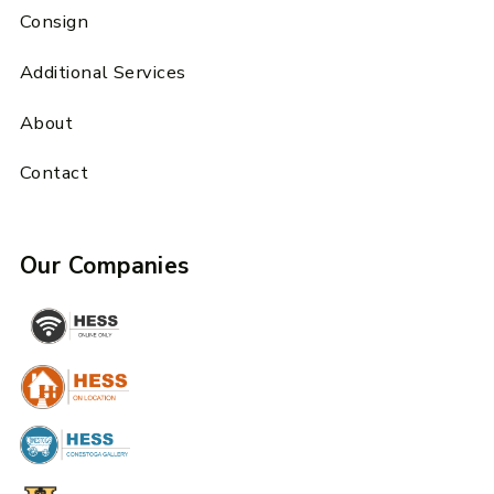
Consign
Additional Services
About
Contact
Our Companies