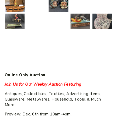
Online Only Auction
Join Us for Our
Weekly Auction Featuring
Antiques, Collectibles, Textiles, Advertising Items,
Glassware, Metalwares, Household, Tools, & Much
More!
Preview: Dec. 6th from 10am-4pm.