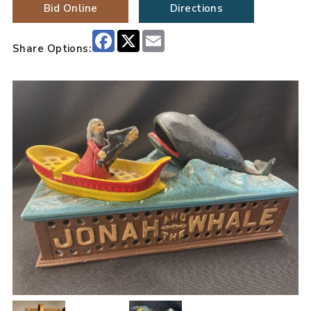
Bid Online
Directions
Facebook
X
Email
Share Options: