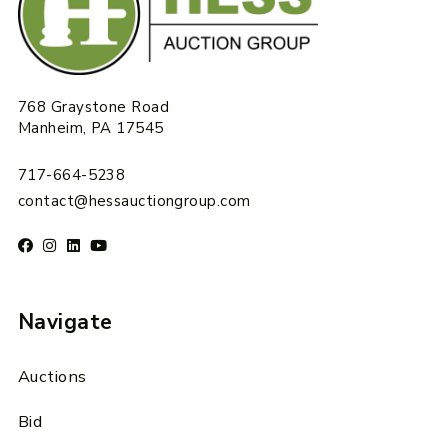
768 Graystone Road
Manheim, PA 17545
717-664-5238
contact@hessauctiongroup.com
Navigate
Auctions
Bid