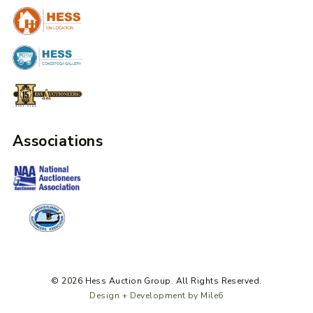
Associations
© 2026 Hess Auction Group. All Rights Reserved.
Design + Development by Mile6