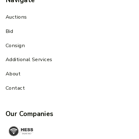
Navigate
Auctions
Bid
Consign
Additional Services
About
Contact
Our Companies