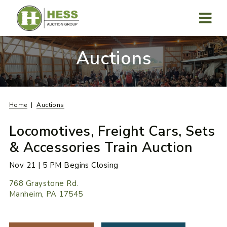
Skip
to
content
MENU
Auctions
Home
Auctions
Locomotives, Freight Cars, Sets
& Accessories Train Auction
Nov 21 | 5 PM Begins Closing
768 Graystone Rd.
Manheim, PA 17545