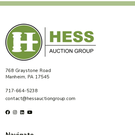
768 Graystone Road
Manheim, PA 17545
717-664-5238
contact@hessauctiongroup.com