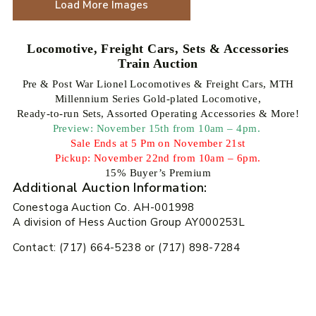
Load More Images
Locomotive, Freight Cars, Sets & Accessories
Train Auction
Pre & Post War Lionel Locomotives & Freight Cars, MTH
Millennium Series Gold-plated Locomotive,
Ready-to-run Sets, Assorted Operating Accessories & More!
Preview: November 15th from 10am – 4pm.
Sale Ends at 5 Pm on November 21st
Pickup: November 22nd from 10am – 6pm.
15% Buyer’s Premium
Additional Auction Information:
Conestoga Auction Co. AH-001998
A division of Hess Auction Group AY000253L
Contact: (717) 664-5238 or (717) 898-7284