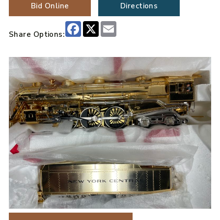
Bid Online
Directions
Facebook
X
Email
Share Options: