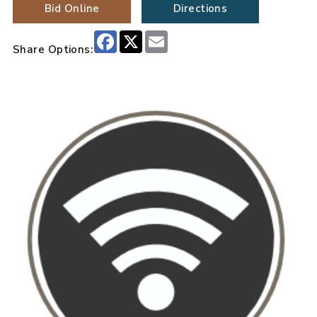
Bid Online
Directions
Facebook
X
Email
Share Options: