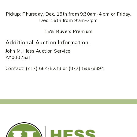
Pickup: Thursday, Dec. 15th from 9:30am-4:pm or Friday,
Dec. 16th from 9:am-2:pm
15% Buyers Premium
Additional Auction Information:
John M. Hess Auction Service
AY000253L
Contact: (717) 664-5238 or (877) 599-8894