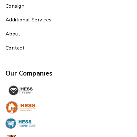
Consign
Additional Services
About
Contact
Our Companies