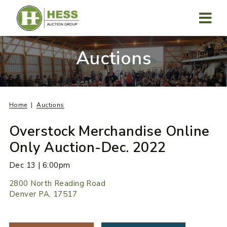
Skip
to
content
MENU
Auctions
Home
Auctions
Overstock Merchandise Online
Only Auction-Dec. 2022
Dec 13 | 6:00pm
2800 North Reading Road
Denver PA, 17517