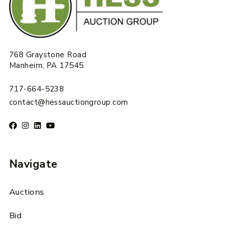
768 Graystone Road
Manheim, PA 17545
717-664-5238
contact@hessauctiongroup.com
Navigate
Auctions
Bid