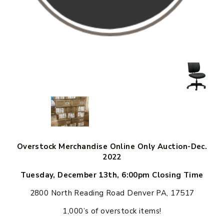
Overstock Merchandise Online Only Auction-Dec.
2022
Tuesday, December 13th, 6:00pm Closing Time
2800 North Reading Road Denver PA, 17517
1,000’s of overstock items!