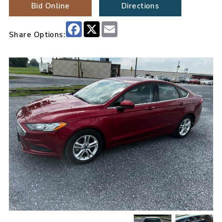
Bid Online
Directions
Facebook
X
Email
Share Options: