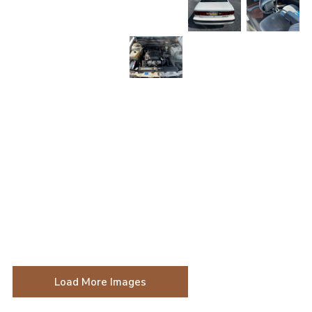
Load More Images