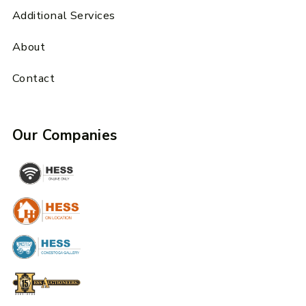
Additional Services
About
Contact
Our Companies