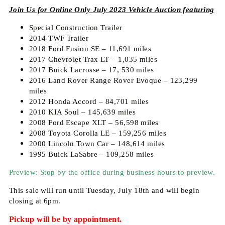
Join Us for Online Only July 2023 Vehicle Auction featuring
Special Construction Trailer
2014 TWF Trailer
2018 Ford Fusion SE – 11,691 miles
2017 Chevrolet Trax LT – 1,035 miles
2017 Buick Lacrosse – 17, 530 miles
2016 Land Rover Range Rover Evoque – 123,299
miles
2012 Honda Accord – 84,701 miles
2010 KIA Soul – 145,639 miles
2008 Ford Escape XLT – 56,598 miles
2008 Toyota Corolla LE – 159,256 miles
2000 Lincoln Town Car – 148,614 miles
1995 Buick LaSabre – 109,258 miles
Preview: Stop by the office during business hours to preview.
This sale will run until Tuesday, July 18th and will begin
closing at 6pm.
Pickup will be by appointment.