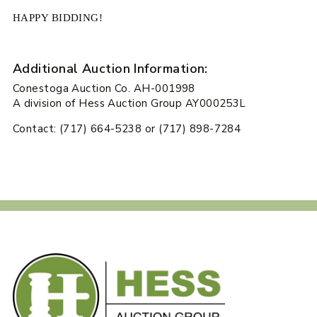
HAPPY BIDDING!
Additional Auction Information:
Conestoga Auction Co. AH-001998
A division of Hess Auction Group AY000253L
Contact: (717) 664-5238 or (717) 898-7284