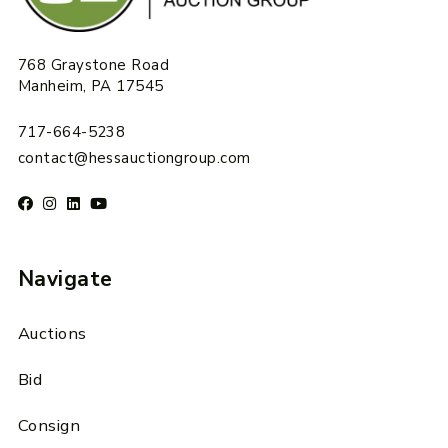
768 Graystone Road
Manheim, PA 17545
717-664-5238
contact@hessauctiongroup.com
Navigate
Auctions
Bid
Consign