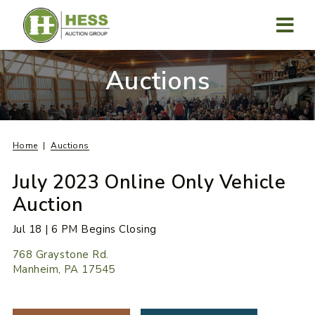
Skip
to
content
MENU
Auctions
Home
Auctions
July 2023 Online Only Vehicle
Auction
Jul 18 | 6 PM Begins Closing
768 Graystone Rd.
Manheim, PA 17545