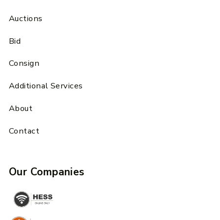
Auctions
Bid
Consign
Additional Services
About
Contact
Our Companies