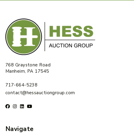
768 Graystone Road
Manheim, PA 17545
717-664-5238
contact@hessauctiongroup.com
Navigate