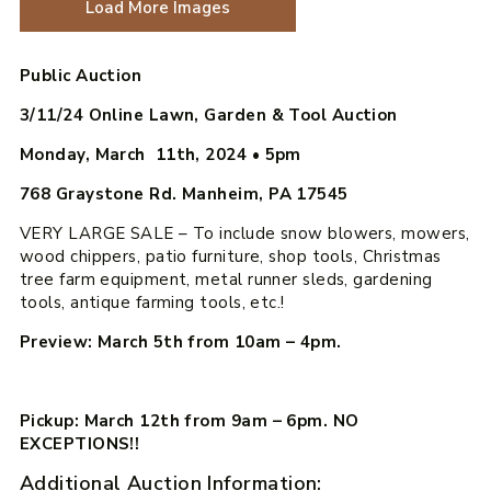
Load More Images
Public Auction
3/11/24 Online Lawn, Garden & Tool Auction
Monday, March 11th, 2024
•
5pm
768 Graystone Rd. Manheim, PA 17545
VERY LARGE SALE – To include snow blowers, mowers,
wood chippers, patio furniture, shop tools, Christmas
tree farm equipment, metal runner sleds, gardening
tools, antique farming tools, etc.!
Preview: March 5th from 10am – 4pm.
Pickup: March 12th from 9am – 6pm. NO
EXCEPTIONS!!
Additional Auction Information: