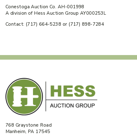
Conestoga Auction Co. AH-001998
A division of Hess Auction Group AY000253L
Contact: (717) 664-5238 or (717) 898-7284
768 Graystone Road
Manheim, PA 17545