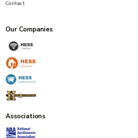
Contact
Our Companies
Associations