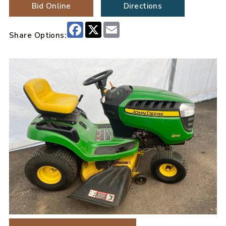
Bid Online
Directions
Facebook
X
Email
Share Options: