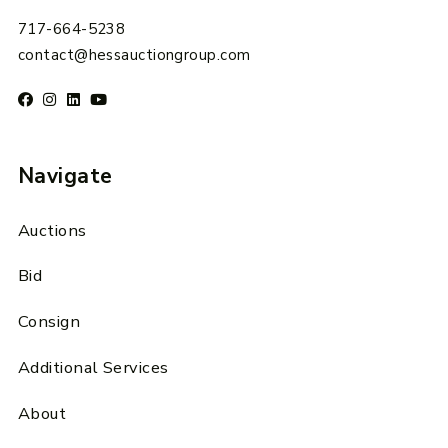
717-664-5238
contact@hessauctiongroup.com
Navigate
Auctions
Bid
Consign
Additional Services
About