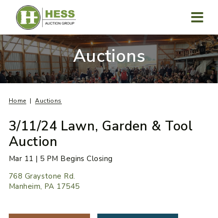
Skip
to
content
MENU
Auctions
Home
Auctions
3/11/24 Lawn, Garden & Tool
Auction
Mar 11 | 5 PM Begins Closing
768 Graystone Rd.
Manheim, PA 17545