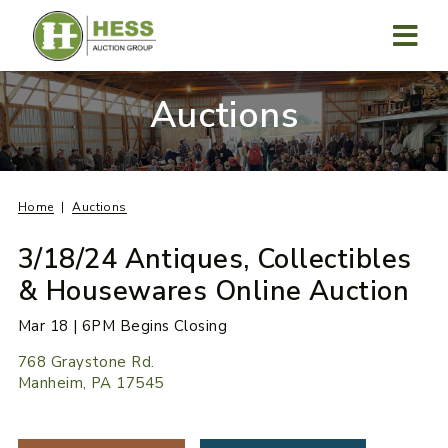
Skip
to
content
MENU
Auctions
Home
Auctions
3/18/24 Antiques, Collectibles
& Housewares Online Auction
Mar 18 | 6PM Begins Closing
768 Graystone Rd.
Manheim, PA 17545