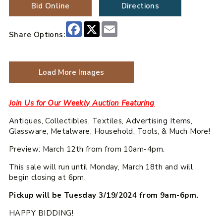
Bid Online
Directions
Facebook
X
Email
Share Options:
Load More Images
Join Us for Our Weekly Auction Featuring
Antiques, Collectibles, Textiles, Advertising Items,
Glassware, Metalware, Household, Tools, & Much More!
Preview: March 12th from from 10am-4pm.
This sale will run until Monday, March 18th and will
begin closing at 6pm.
Pickup will be Tuesday 3/19/2024 from 9am-6pm.
HAPPY BIDDING!