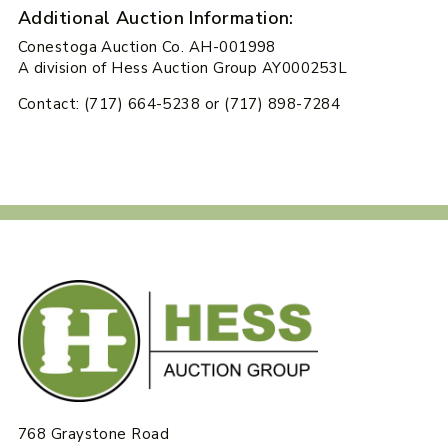
Additional Auction Information:
Conestoga Auction Co. AH-001998
A division of Hess Auction Group AY000253L
Contact: (717) 664-5238 or (717) 898-7284
768 Graystone Road