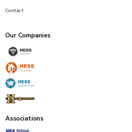
Contact
Our Companies
Associations