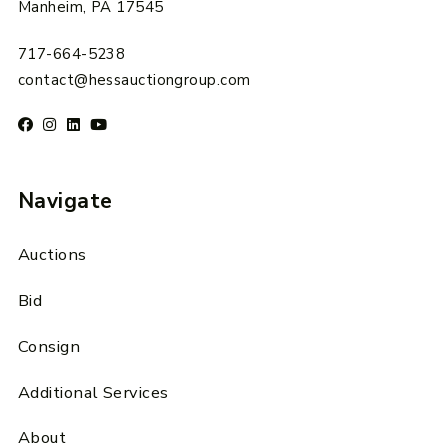
Manheim, PA 17545
717-664-5238
contact@hessauctiongroup.com
Navigate
Auctions
Bid
Consign
Additional Services
About