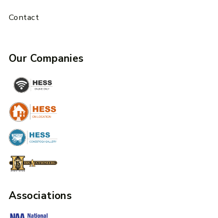
Contact
Our Companies
Associations