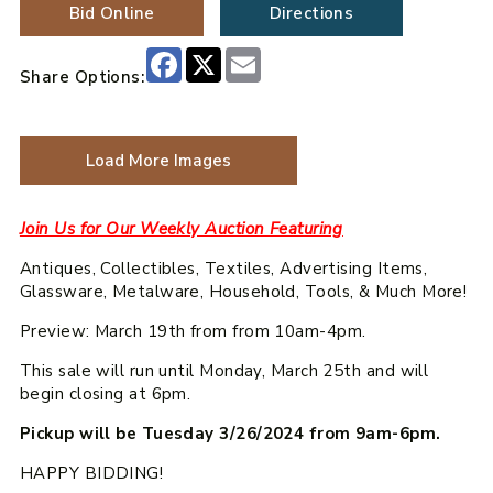
Bid Online
Directions
Facebook
X
Email
Share Options:
Load More Images
Join Us for Our Weekly Auction Featuring
Antiques, Collectibles, Textiles, Advertising Items,
Glassware, Metalware, Household, Tools, & Much More!
Preview: March 19th from from 10am-4pm.
This sale will run until Monday, March 25th and will
begin closing at 6pm.
Pickup will be Tuesday 3/26/2024 from 9am-6pm.
HAPPY BIDDING!