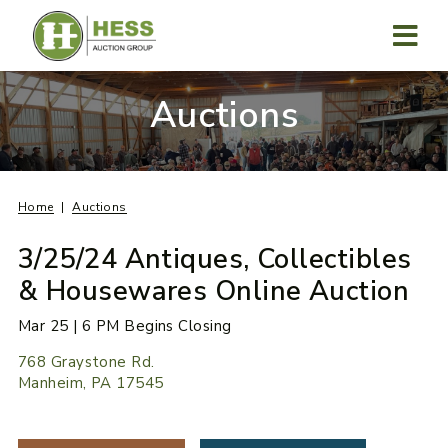
Skip
to
content
MENU
Auctions
Home
Auctions
3/25/24 Antiques, Collectibles
& Housewares Online Auction
Mar 25 | 6 PM Begins Closing
768 Graystone Rd.
Manheim, PA 17545