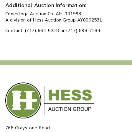
Additional Auction Information:
Conestoga Auction Co. AH-001998
A division of Hess Auction Group AY000253L
Contact: (717) 664-5238 or (717) 898-7284
768 Graystone Road