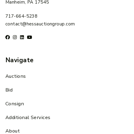
Manheim, PA 17545
717-664-5238
contact@hessauctiongroup.com
Navigate
Auctions
Bid
Consign
Additional Services
About