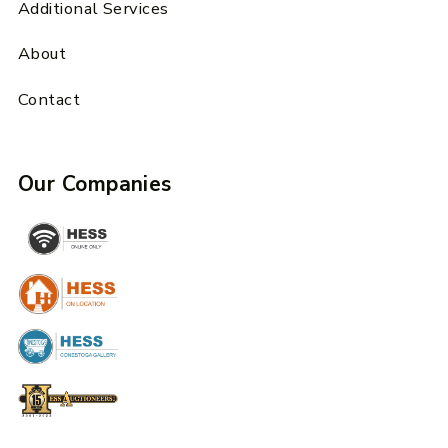
Additional Services
About
Contact
Our Companies