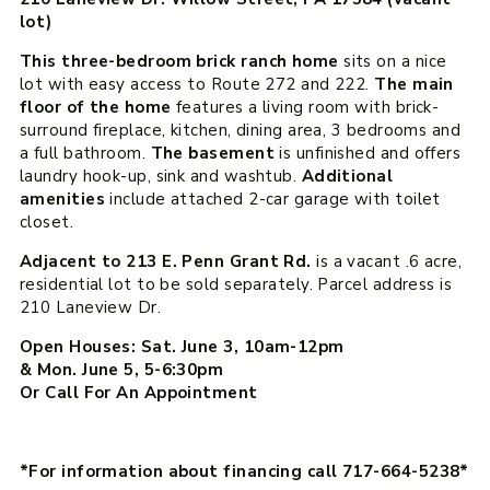
lot)
This three-bedroom brick ranch home
sits on a nice
lot with easy access to Route 272 and 222.
The main
floor of the home
features a living room with brick-
surround fireplace, kitchen, dining area, 3 bedrooms and
a full bathroom.
The basement
is unfinished and offers
laundry hook-up, sink and washtub.
Additional
amenities
include attached 2-car garage with toilet
closet.
Adjacent to 213 E. Penn Grant Rd.
is a vacant .6 acre,
residential lot to be sold separately. Parcel address is
210 Laneview Dr.
Open Houses: Sat. June 3, 10am-12pm
& Mon. June 5, 5-6:30pm
Or Call For An Appointment
*For information about financing call 717-664-5238*