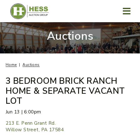
Skip
to
content
MENU
Auctions
Home
Auctions
3 BEDROOM BRICK RANCH
HOME & SEPARATE VACANT
LOT
Jun 13 | 6:00pm
213 E. Penn Grant Rd.
Willow Street, PA 17584