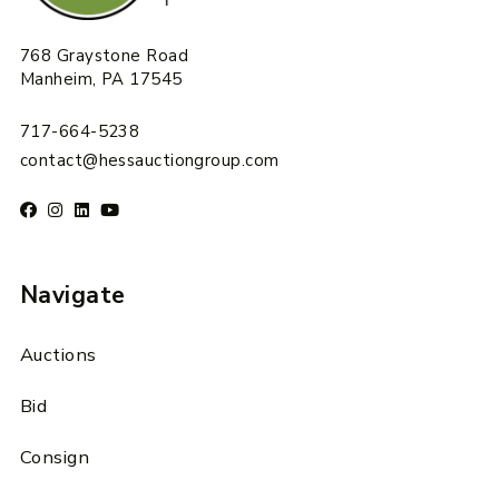
768 Graystone Road
Manheim, PA 17545
717-664-5238
contact@hessauctiongroup.com
Navigate
Auctions
Bid
Consign