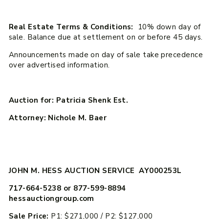
Real Estate Terms & Conditions:
10% down day of
sale. Balance due at settlement on or before 45 days.
Announcements made on day of sale take precedence
over advertised information.
Auction for: Patricia Shenk Est.
Attorney: Nichole M. Baer
JOHN M. HESS AUCTION SERVICE AY000253L
717-664-5238 or 877-599-8894
hessauctiongroup.com
Sale Price:
P1: $271,000 / P2: $127,000