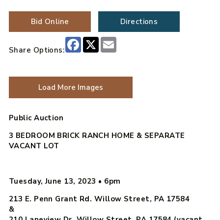
Bid Online
Directions
Facebook
X
Email
Share Options:
Load More Images
Public Auction
3 BEDROOM BRICK RANCH HOME & SEPARATE
VACANT LOT
Tuesday, June 13, 2023
•
6pm
213 E. Penn Grant Rd. Willow Street, PA 17584
&
210 Laneview Dr. Willow Street, PA 17584 (vacant