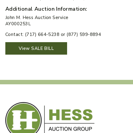
Additional Auction Information:
John M. Hess Auction Service
AY000253L
Contact: (717) 664-5238 or (877) 599-8894
View SALE BILL