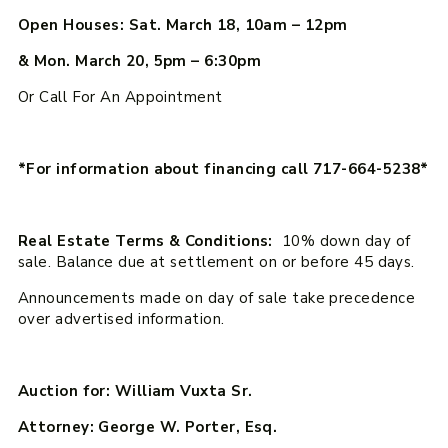
Open Houses: Sat. March 18, 10am – 12pm
& Mon. March 20, 5pm – 6:30pm
Or Call For An Appointment
*For information about financing call 717-664-5238*
Real Estate Terms & Conditions:
10% down day of
sale. Balance due at settlement on or before 45 days.
Announcements made on day of sale take precedence
over advertised information.
Auction for: William Vuxta Sr.
Attorney: George W. Porter, Esq.