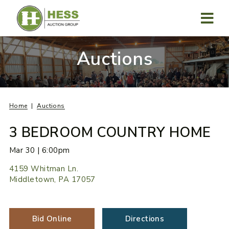
Skip
to
content
MENU
Auctions
Home
Auctions
3 BEDROOM COUNTRY HOME
Mar 30 | 6:00pm
4159 Whitman Ln.
Middletown, PA 17057
Bid Online
Directions