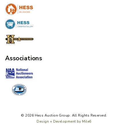
Associations
© 2026 Hess Auction Group. All Rights Reserved.
Design + Development by Mile6