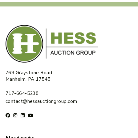
768 Graystone Road
Manheim, PA 17545
717-664-5238
contact@hessauctiongroup.com