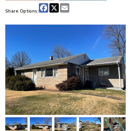
Facebook
X
Email
Share Options: