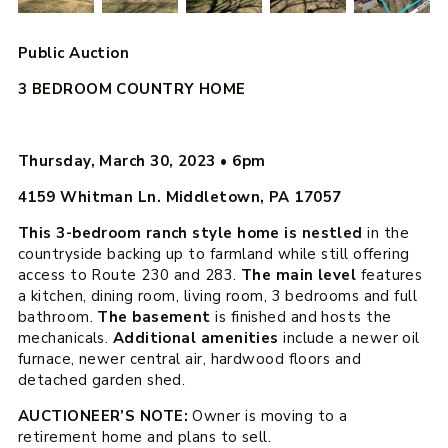
Public Auction
3 BEDROOM COUNTRY HOME
Thursday, March 30, 2023
•
6pm
4159 Whitman Ln. Middletown, PA 17057
This 3-bedroom ranch style home is nestled
in the
countryside backing up to farmland while still offering
access to Route 230 and 283.
The main level
features
a kitchen, dining room, living room, 3 bedrooms and full
bathroom.
The basement
is finished and hosts the
mechanicals.
Additional amenities
include a newer oil
furnace, newer central air, hardwood floors and
detached garden shed.
AUCTIONEER’S NOTE:
Owner is moving to a
retirement home and plans to sell.