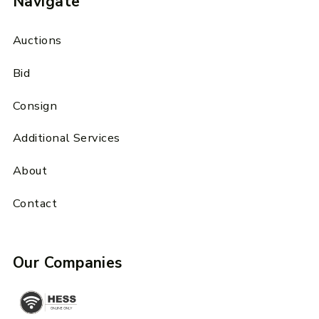
Navigate
Auctions
Bid
Consign
Additional Services
About
Contact
Our Companies