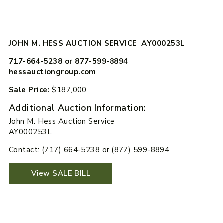
JOHN M. HESS AUCTION SERVICE AY000253L
717-664-5238 or 877-599-8894
hessauctiongroup.com
Sale Price:
$187,000
Additional Auction Information:
John M. Hess Auction Service
AY000253L
Contact: (717) 664-5238 or (877) 599-8894
View SALE BILL