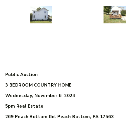
Public Auction
3 BEDROOM COUNTRY HOME
Wednesday, November 6, 2024
5pm
Real Estate
269 Peach Bottom Rd. Peach Bottom, PA 17563