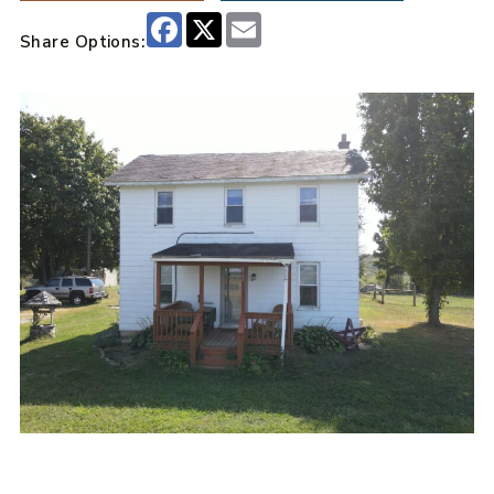
Facebook
X
Email
Share Options: