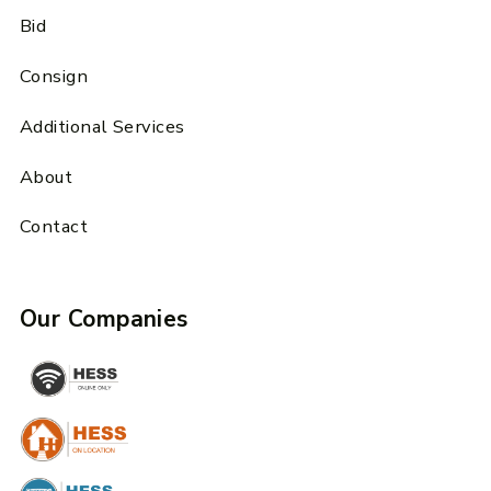
Bid
Consign
Additional Services
About
Contact
Our Companies