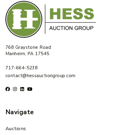
768 Graystone Road
Manheim, PA 17545
717-664-5238
contact@hessauctiongroup.com
Navigate
Auctions