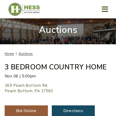
Skip
to
content
MENU
Auctions
Home
Auctions
3 BEDROOM COUNTRY HOME
Nov 06 | 5:00pm
269 Peach Bottom Rd.
Peach Bottom, PA 17563
Bid Online
Directions