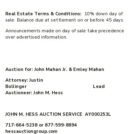
Real Estate Terms & Conditions:
10% down day of
sale. Balance due at settlement on or before 45 days.
Announcements made on day of sale take precedence
over advertised information.
Auction for: John Mahan Jr. & Emley Mahan
Attorney: Justin
Bollinger Lead
Auctioneer: John M. Hess
JOHN M. HESS AUCTION SERVICE AY000253L
717-664-5238 or 877-599-8894
hessauctiongroup.com