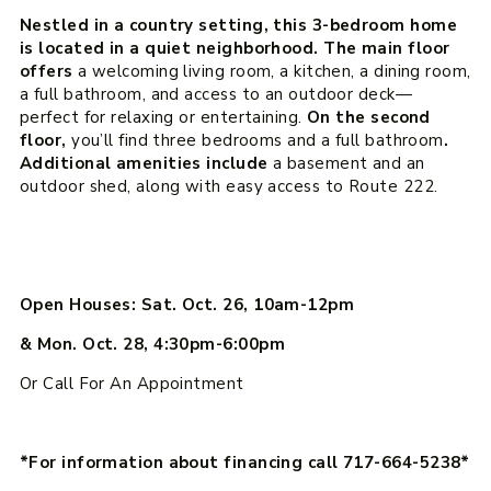
Nestled in a country setting, this 3-bedroom home
is located in a quiet neighborhood. The main floor
offers
a welcoming living room, a kitchen, a dining room,
a full bathroom, and access to an outdoor deck—
perfect for relaxing or entertaining.
On the second
floor,
you’ll find three bedrooms and a full bathroom
.
Additional amenities include
a basement and an
outdoor shed, along with easy access to Route 222.
Open Houses: Sat. Oct. 26, 10am-12pm
& Mon. Oct. 28, 4:30pm-6:00pm
Or Call For An Appointment
*For information about financing call 717-664-5238*