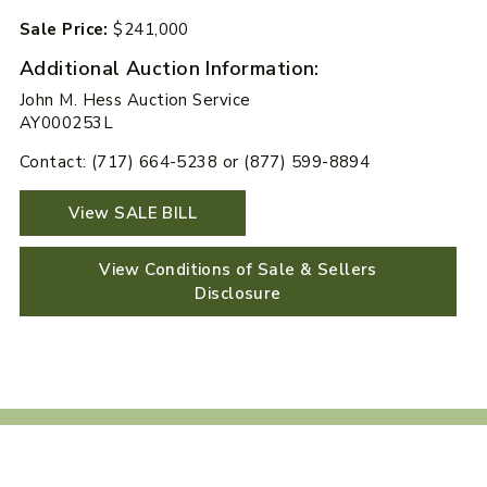
Sale Price:
$241,000
Additional Auction Information:
John M. Hess Auction Service
AY000253L
Contact: (717) 664-5238 or (877) 599-8894
View SALE BILL
View Conditions of Sale & Sellers
Disclosure