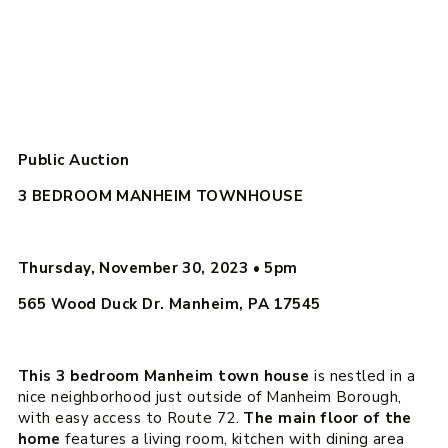
Public Auction
3 BEDROOM MANHEIM TOWNHOUSE
Thursday, November 30, 2023
•
5pm
565 Wood Duck Dr. Manheim, PA 17545
This 3 bedroom Manheim town house
is nestled in a
nice neighborhood just outside of Manheim Borough,
with easy access to Route 72.
The main floor of the
home
features a living room, kitchen with dining area