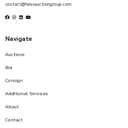
contact@hessauctiongroup.com
Navigate
Auctions
Bid
Consign
Additional Services
About
Contact