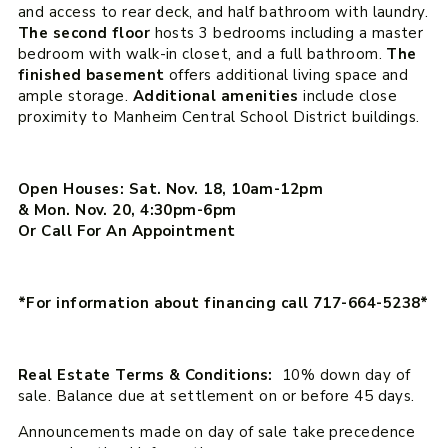
and access to rear deck, and half bathroom with laundry.
The second floor
hosts 3 bedrooms including a master
bedroom with walk-in closet, and a full bathroom.
The
finished basement
offers additional living space and
ample storage.
Additional amenities
include close
proximity to Manheim Central School District buildings.
Open Houses: Sat. Nov. 18, 10am-12pm
& Mon. Nov. 20, 4:30pm-6pm
Or Call For An Appointment
*For information about financing call 717-664-5238*
Real Estate Terms & Conditions:
10% down day of
sale. Balance due at settlement on or before 45 days.
Announcements made on day of sale take precedence