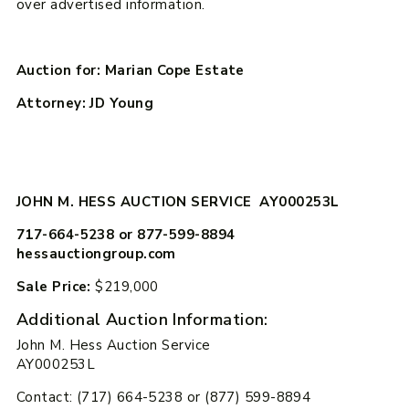
over advertised information.
Auction for: Marian Cope Estate
Attorney: JD Young
JOHN M. HESS AUCTION SERVICE AY000253L
717-664-5238 or 877-599-8894
hessauctiongroup.com
Sale Price:
$219,000
Additional Auction Information:
John M. Hess Auction Service
AY000253L
Contact: (717) 664-5238 or (877) 599-8894