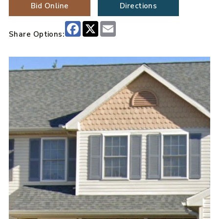
Bid Online
Directions
Facebook
X
Email
Share Options: