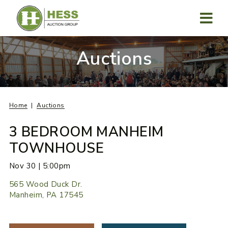
Skip
to
content
MENU
Auctions
Home
Auctions
3 BEDROOM MANHEIM
TOWNHOUSE
Nov 30 | 5:00pm
565 Wood Duck Dr.
Manheim, PA 17545