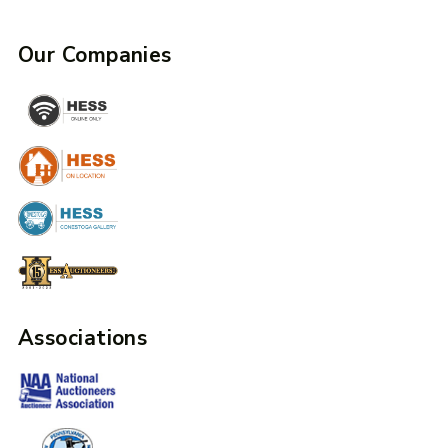
Our Companies
Associations