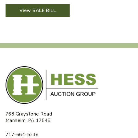
View SALE BILL
768 Graystone Road
Manheim, PA 17545
717-664-5238