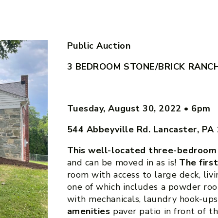
Public Auction
3 BEDROOM STONE/BRICK RANC
Tuesday, August 30, 2022
•
6pm
544 Abbeyville Rd. Lancaster, PA
This well-located three-bedroom
and can be moved in as is!
The firs
room with access to large deck, li
one of which includes a powder ro
with mechanicals, laundry hook-up
amenities
paver patio in front of t