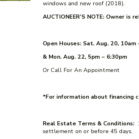
windows and new roof (2018).
AUCTIONEER’S NOTE: Owner is relo
Open Houses: Sat. Aug. 20, 10am
& Mon. Aug. 22, 5pm – 6:30pm
Or Call For An Appointment
*For information about financing 
Real Estate Terms & Conditions:
settlement on or before 45 days.