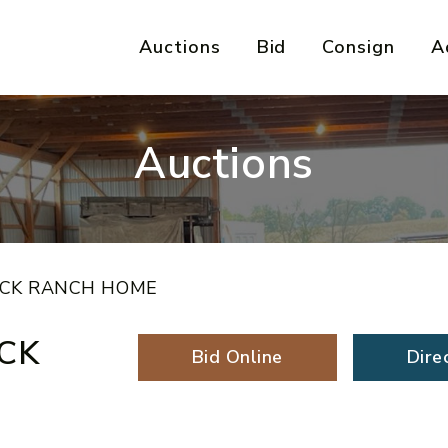
Auctions
Bid
Consign
A
Auctions
ICK RANCH HOME
CK
Bid Online
Dire