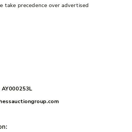
e take precedence over advertised
 AY000253L
hessauctiongroup.com
on: