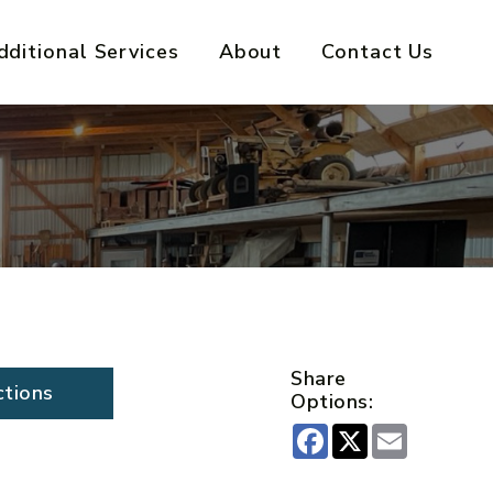
dditional Services
About
Contact Us
Share
ctions
Options:
Facebook
X
Email