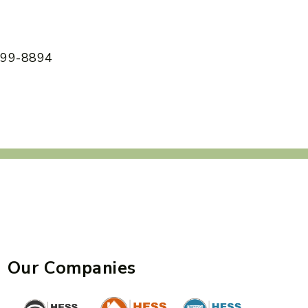
 599-8894
Our Companies