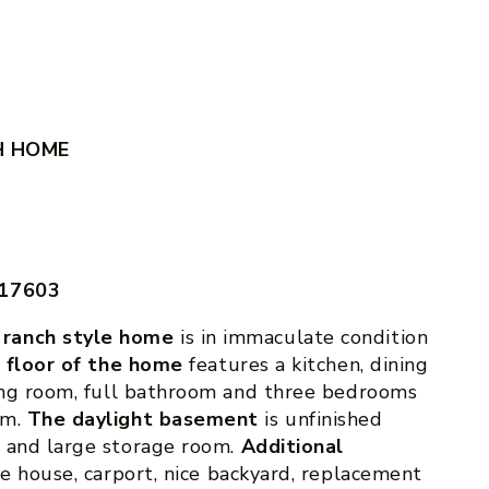
H HOME
 17603
 ranch style home
is in immaculate condition
t floor of the home
features a kitchen, dining
ving room, full bathroom and three bedrooms
om.
The daylight basement
is unfinished
s and large storage room.
Additional
he house, carport, nice backyard, replacement