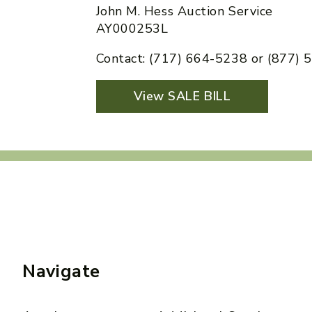
John M. Hess Auction Service
AY000253L
Contact: (717) 664-5238 or (877)
View SALE BILL
Navigate