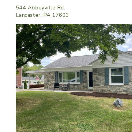
544 Abbeyville Rd.
Lancaster, PA 17603