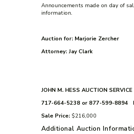
Announcements made on day of sal
information.
Auction for: Marjorie Zercher
Attorney: Jay Clark
JOHN M. HESS AUCTION SERVICE
717-664-5238 or 877-599-8894 
Sale Price:
$216,000
Additional Auction Informati