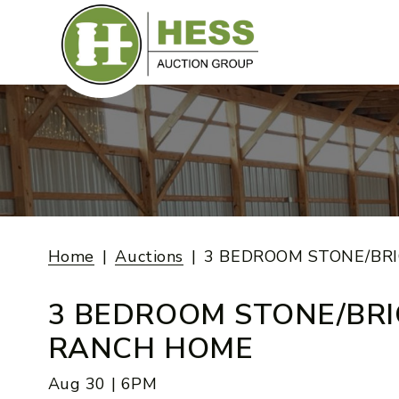
Skip
to
content
Home
Auctions
3 BEDROOM STONE/BR
3 BEDROOM STONE/BRI
RANCH HOME
Aug 30 | 6PM