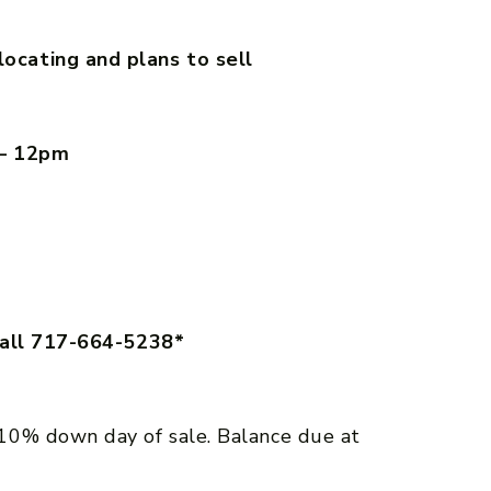
cating and plans to sell
 – 12pm
call 717-664-5238*
10% down day of sale. Balance due at