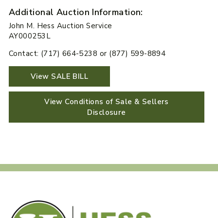
Additional Auction Information:
John M. Hess Auction Service
AY000253L
Contact: (717) 664-5238 or (877) 599-8894
View SALE BILL
View Conditions of Sale & Sellers
Disclosure