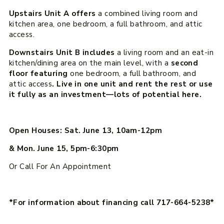
Upstairs Unit A offers
a combined living room and
kitchen area, one bedroom, a full bathroom, and attic
access.
Downstairs Unit B includes
a living room and an eat-in
kitchen/dining area on the main level, with a
second
floor featuring
one bedroom, a full bathroom, and
attic access
. Live in one unit and rent the rest or use
it fully as an investment—lots of potential here.
Open Houses: Sat. June 13, 10am-12pm
& Mon. June 15, 5pm-6:30pm
Or Call For An Appointment
*For information about financing call 717-664-5238*