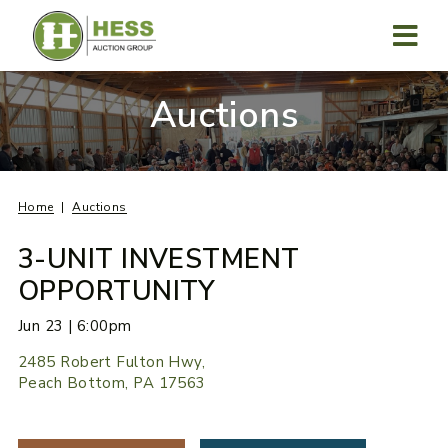
Skip
to
content
MENU
Auctions
Home
Auctions
3-UNIT INVESTMENT
OPPORTUNITY
Jun 23 | 6:00pm
2485 Robert Fulton Hwy,
Peach Bottom, PA 17563