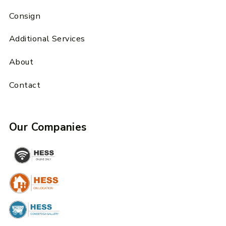
Consign
Additional Services
About
Contact
Our Companies