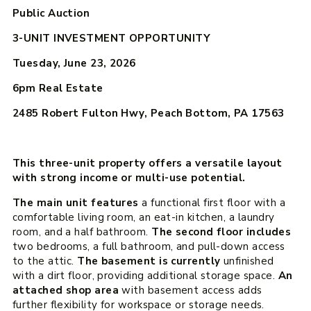
Public Auction
3-UNIT INVESTMENT OPPORTUNITY
Tuesday, June 23, 2026
6pm
Real Estate
2485 Robert Fulton Hwy, Peach Bottom, PA 17563
This three-unit property offers a versatile layout
with strong income or multi-use potential.
The main unit features
a functional first floor with a
comfortable living room, an eat-in kitchen, a laundry
room, and a half bathroom.
The second floor includes
two bedrooms, a full bathroom, and pull-down access
to the attic.
The basement is currently
unfinished
with a dirt floor, providing additional storage space.
An
attached shop area
with basement access adds
further flexibility for workspace or storage needs.