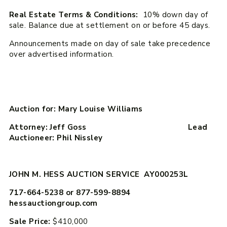
Real Estate Terms & Conditions:
10% down day of
sale. Balance due at settlement on or before 45 days.
Announcements made on day of sale take precedence
over advertised information.
Auction for: Mary Louise Williams
Attorney: Jeff Goss Lead
Auctioneer: Phil Nissley
JOHN M. HESS AUCTION SERVICE AY000253L
717-664-5238 or 877-599-8894
hessauctiongroup.com
Sale Price:
$410,000