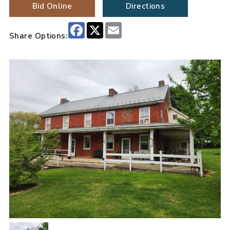
Bid Online
Directions
Facebook
X
Email
Share Options: