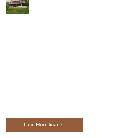
Load More Images