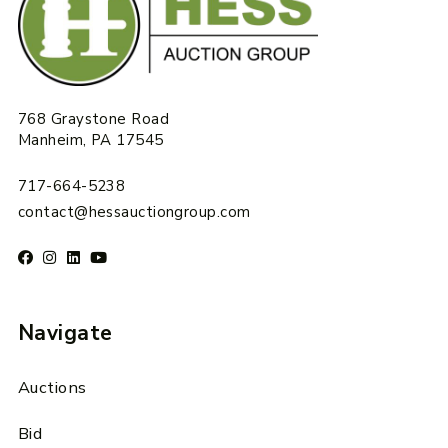
768 Graystone Road
Manheim, PA 17545
717-664-5238
contact@hessauctiongroup.com
Navigate
Auctions
Bid