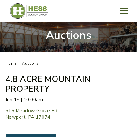
Skip
to
content
MENU
Auctions
Home
Auctions
4.8 ACRE MOUNTAIN
PROPERTY
Jun 15 | 10:00am
615 Meadow Grove Rd.
Newport, PA 17074