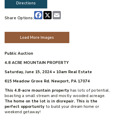
Directions
Facebook
X
Email
Share Options:
Load More Images
Public Auction
4.8 ACRE MOUNTAIN PROPERTY
Saturday, June 15, 2024 • 10am
Real Estate
615 Meadow Grove Rd. Newport, PA 17074
This 4.8-acre mountain property
has lots of potential,
boasting a small stream and mostly wooded acreage.
The home on the lot is in disrepair. This is the
perfect opportunity
to build your dream home or
weekend getaway!