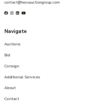
contact@hessauctiongroup.com
Navigate
Auctions
Bid
Consign
Additional Services
About
Contact