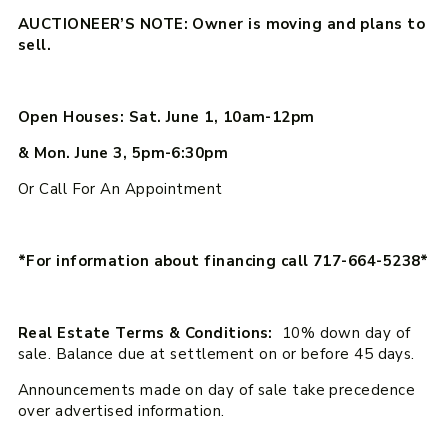
AUCTIONEER’S NOTE: Owner is moving and plans to
sell.
Open Houses: Sat. June 1, 10am-12pm
& Mon. June 3, 5pm-6:30pm
Or Call For An Appointment
*For information about financing call 717-664-5238*
Real Estate Terms & Conditions:
10% down day of
sale. Balance due at settlement on or before 45 days.
Announcements made on day of sale take precedence
over advertised information.