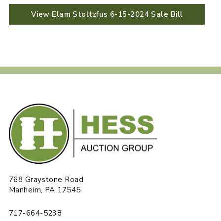
View Elam Stoltzfus 6-15-2024 Sale Bill
768 Graystone Road
Manheim, PA 17545
717-664-5238