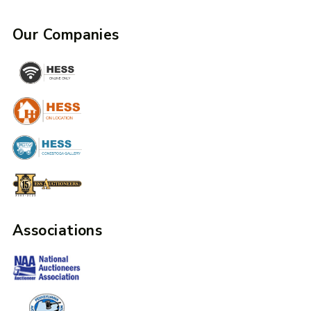
Our Companies
Associations