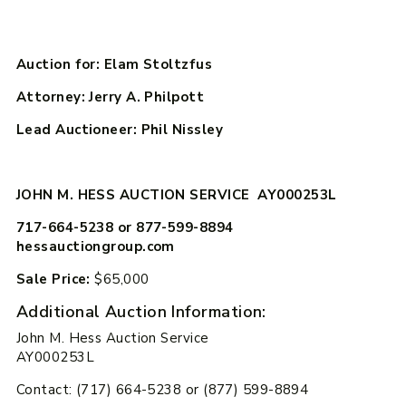
Auction for: Elam Stoltzfus
Attorney: Jerry A. Philpott
Lead Auctioneer: Phil Nissley
JOHN M. HESS AUCTION SERVICE AY000253L
717-664-5238 or 877-599-8894
hessauctiongroup.com
Sale Price:
$65,000
Additional Auction Information:
John M. Hess Auction Service
AY000253L
Contact: (717) 664-5238 or (877) 599-8894