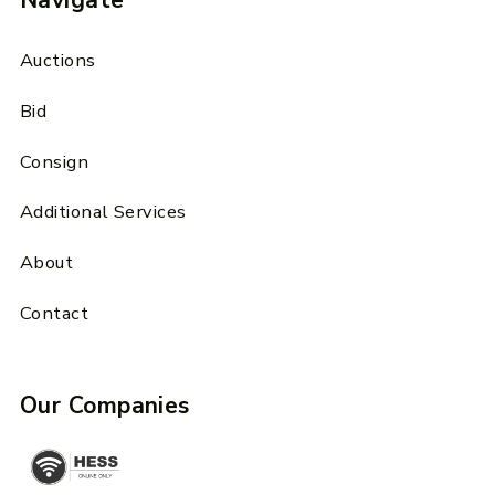
Navigate
Auctions
Bid
Consign
Additional Services
About
Contact
Our Companies