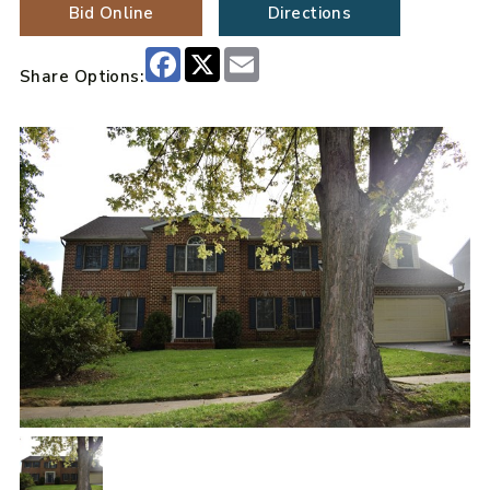
Bid Online
Directions
Facebook
X
Email
Share Options: