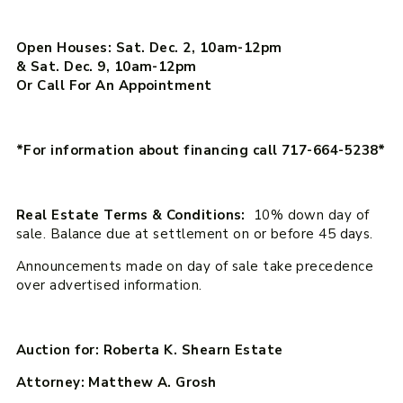
Open Houses: Sat. Dec. 2, 10am-12pm
& Sat. Dec. 9, 10am-12pm
Or Call For An Appointment
*For information about financing call 717-664-5238*
Real Estate Terms & Conditions:
10% down day of
sale. Balance due at settlement on or before 45 days.
Announcements made on day of sale take precedence
over advertised information.
Auction for: Roberta K. Shearn Estate
Attorney: Matthew A. Grosh