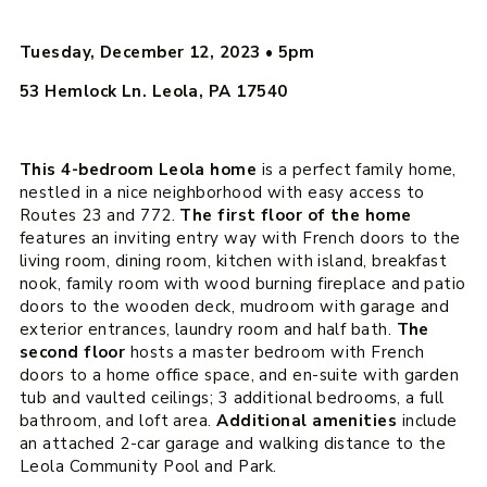
Tuesday, December 12, 2023
•
5pm
53 Hemlock Ln. Leola, PA 17540
This 4-bedroom Leola home
is a perfect family home,
nestled in a nice neighborhood with easy access to
Routes 23 and 772.
The first floor of the home
features an inviting entry way with French doors to the
living room, dining room, kitchen with island, breakfast
nook, family room with wood burning fireplace and patio
doors to the wooden deck, mudroom with garage and
exterior entrances, laundry room and half bath.
The
second floor
hosts a master bedroom with French
doors to a home office space, and en-suite with garden
tub and vaulted ceilings; 3 additional bedrooms, a full
bathroom, and loft area.
Additional amenities
include
an attached 2-car garage and walking distance to the
Leola Community Pool and Park.