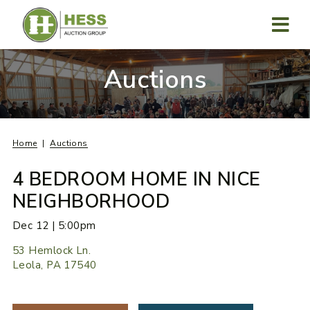
Skip
to
content
MENU
Auctions
Home
Auctions
4 BEDROOM HOME IN NICE
NEIGHBORHOOD
Dec 12 | 5:00pm
53 Hemlock Ln.
Leola, PA 17540