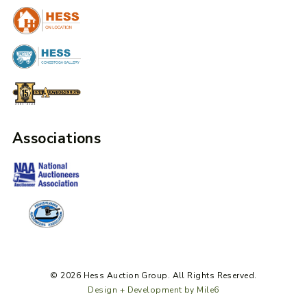
Associations
© 2026 Hess Auction Group. All Rights Reserved.
Design + Development by Mile6