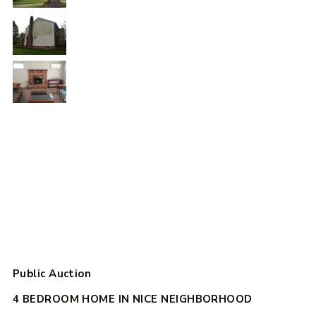
Public Auction
4 BEDROOM HOME IN NICE NEIGHBORHOOD