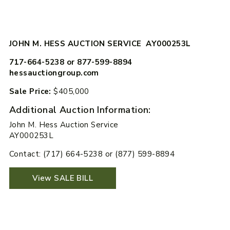
JOHN M. HESS AUCTION SERVICE AY000253L
717-664-5238 or 877-599-8894
hessauctiongroup.com
Sale Price:
$405,000
Additional Auction Information:
John M. Hess Auction Service
AY000253L
Contact: (717) 664-5238 or (877) 599-8894
View SALE BILL