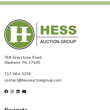
768 Graystone Road
Manheim, PA 17545
717-664-5238
contact@hessauctiongroup.com