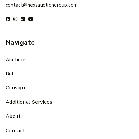
contact@hessauctiongroup.com
Navigate
Auctions
Bid
Consign
Additional Services
About
Contact