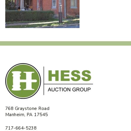
768 Graystone Road
Manheim, PA 17545
717-664-5238