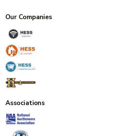
Our Companies
Associations