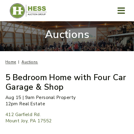
Skip
to
content
MENU
Auctions
Home
Auctions
5 Bedroom Home with Four Car
Garage & Shop
Aug 15 | 9am Personal Property
12pm Real Estate
412 Garfield Rd.
Mount Joy, PA 17552