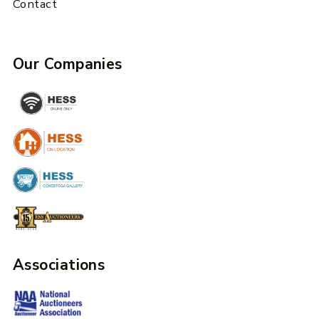
Contact
Our Companies
Associations