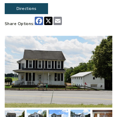
Directions
Facebook
X
Email
Share Options: