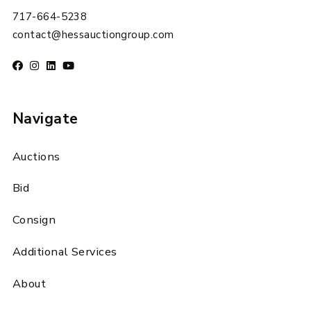
717-664-5238
contact@hessauctiongroup.com
Navigate
Auctions
Bid
Consign
Additional Services
About