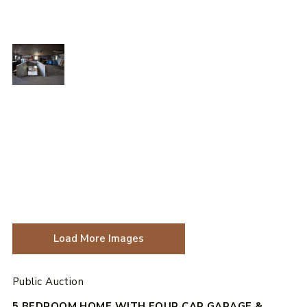
Load More Images
Public Auction
5 BEDROOM HOME WITH FOUR CAR GARAGE &