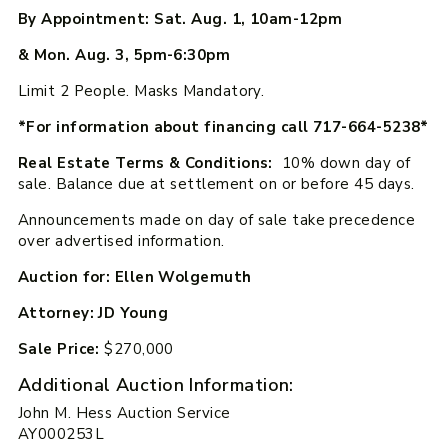
By Appointment: Sat. Aug. 1, 10am-12pm
& Mon. Aug. 3, 5pm-6:30pm
Limit 2 People. Masks Mandatory.
*For information about financing call 717-664-5238*
Real Estate Terms & Conditions:
10% down day of
sale. Balance due at settlement on or before 45 days.
Announcements made on day of sale take precedence
over advertised information.
Auction for: Ellen Wolgemuth
Attorney: JD Young
Sale Price:
$270,000
Additional Auction Information:
John M. Hess Auction Service
AY000253L