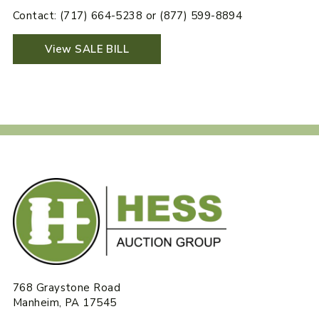
Contact: (717) 664-5238 or (877) 599-8894
View SALE BILL
768 Graystone Road
Manheim, PA 17545