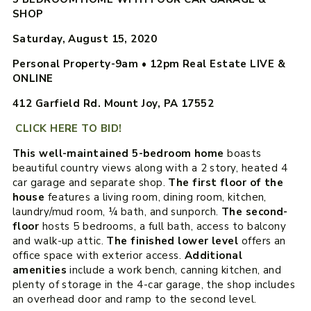
SHOP
Saturday, August 15, 2020
Personal Property-
9am
•
12pm
Real Estate LIVE &
ONLINE
412 Garfield Rd. Mount Joy, PA 17552
CLICK HERE TO BID!
This well-maintained 5-bedroom home
boasts
beautiful country views along with a 2 story, heated 4
car garage and separate shop.
The first floor of the
house
features a living room, dining room, kitchen,
laundry/mud room, ¼ bath, and sunporch.
The second-
floor
hosts 5 bedrooms, a full bath, access to balcony
and walk-up attic.
The finished lower level
offers an
office space with exterior access.
Additional
amenities
include a work bench, canning kitchen, and
plenty of storage in the 4-car garage, the shop includes
an overhead door and ramp to the second level.