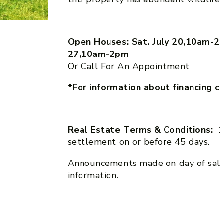
Open Houses: Sat. July 20,10am-2
27,10am-2pm
Or Call For An Appointment
*For information about financing 
Real Estate Terms & Conditions:
settlement on or before 45 days.
Announcements made on day of sal
information.