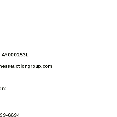
 AY000253L
hessauctiongroup.com
on:
 599-8894