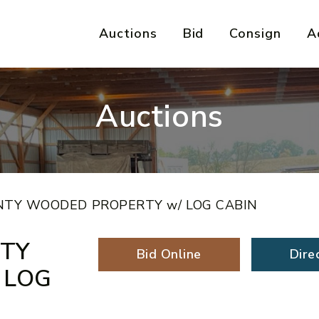
Auctions
Bid
Consign
A
Auctions
NTY WOODED PROPERTY w/ LOG CABIN
NTY
Bid Online
Dire
 LOG