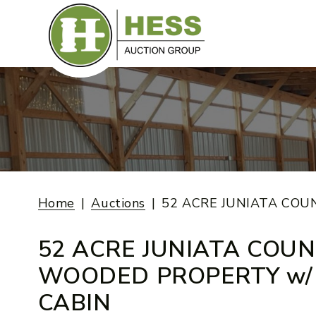
Skip
to
content
Home
Auctions
52 ACRE JUNIATA COU
52 ACRE JUNIATA COU
WOODED PROPERTY w/
CABIN