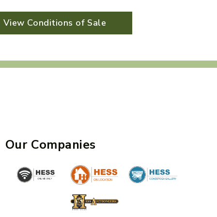
View Conditions of Sale
Our Companies