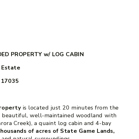
ED PROPERTY w/ LOG CABIN
 Estate
A 17035
property
is located just 20 minutes from the
s beautiful, well-maintained woodland with
rora Creek), a quaint log cabin and 4-bay
 thousands of acres of State Game Lands,
 and natural surroundings.