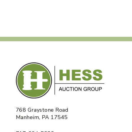
768 Graystone Road
Manheim, PA 17545