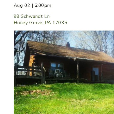
Aug 02 | 6:00pm
98 Schwandt Ln.
Honey Grove, PA 17035