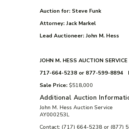
Auction for: Steve Funk
Attorney: Jack Markel
Lead Auctioneer: John M. Hess
JOHN M. HESS AUCTION SERVICE
717-664-5238 or 877-599-8894 
Sale Price:
$518,000
Additional Auction Informati
John M. Hess Auction Service
AY000253L
Contact: (717) 664-5238 or (877)