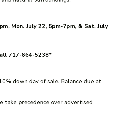
pm, Mon. July 22, 5pm-7pm, & Sat. July
call 717-664-5238*
10% down day of sale. Balance due at
e take precedence over advertised