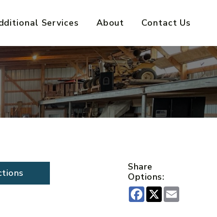
dditional Services
About
Contact Us
Share
ctions
Options:
Facebook
X
Email