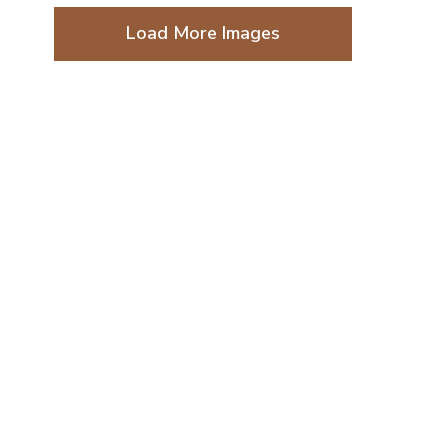
Load More Images