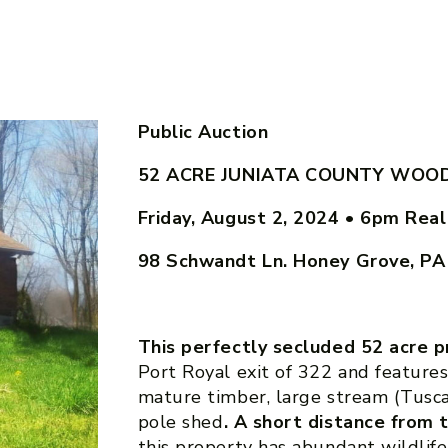
Public Auction
52 ACRE JUNIATA COUNTY WOOD
Friday, August 2, 2024 • 6pm
Real
98 Schwandt Ln. Honey Grove, P
This perfectly secluded 52 acre 
Port Royal exit of 322 and feature
mature timber, large stream (Tusca
pole shed
. A short distance from
this property has abundant wildlife