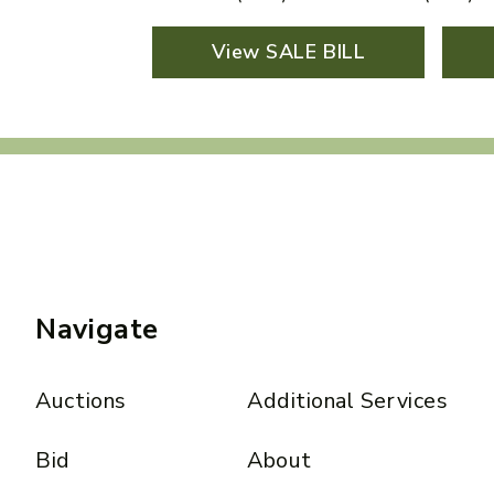
View SALE BILL
Navigate
Auctions
Additional Services
Bid
About