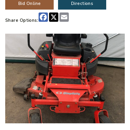
Bid Online
Directions
Facebook
X
Email
Share Options: