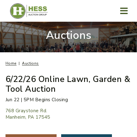
Skip
to
content
MENU
Auctions
Home
Auctions
6/22/26 Online Lawn, Garden &
Tool Auction
Jun 22 | 5PM Begins Closing
768 Graystone Rd.
Manheim, PA 17545