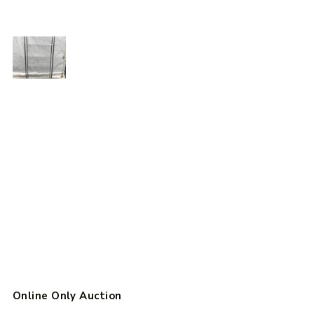
Online Only Auction