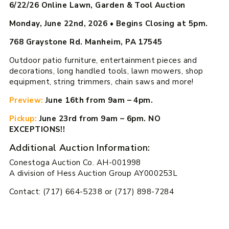
6/22/26 Online Lawn, Garden & Tool Auction
Monday, June 22nd, 2026
•
Begins Closing at 5pm.
768 Graystone Rd. Manheim, PA 17545
Outdoor patio furniture, entertainment pieces and
decorations, long handled tools, lawn mowers, shop
equipment, string trimmers, chain saws and more!
Preview:
June 16th from 9am – 4pm.
Pickup:
June 23rd from 9am – 6pm. NO
EXCEPTIONS!!
Additional Auction Information:
Conestoga Auction Co. AH-001998
A division of Hess Auction Group AY000253L
Contact: (717) 664-5238 or (717) 898-7284