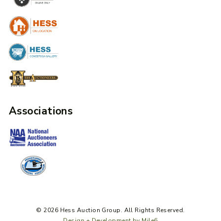
Associations
© 2026 Hess Auction Group. All Rights Reserved.
Design + Development by Mile6