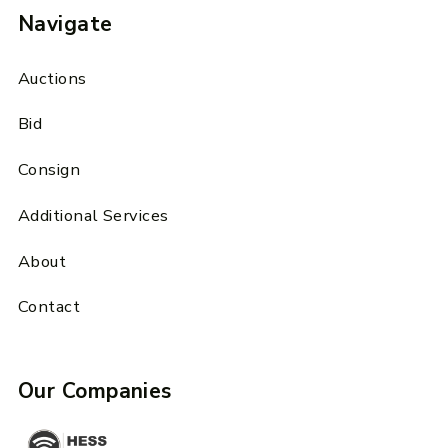
Navigate
Auctions
Bid
Consign
Additional Services
About
Contact
Our Companies