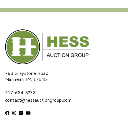
768 Graystone Road
Manheim, PA 17545
717-664-5238
contact@hessauctiongroup.com