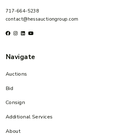
717-664-5238
contact@hessauctiongroup.com
Navigate
Auctions
Bid
Consign
Additional Services
About