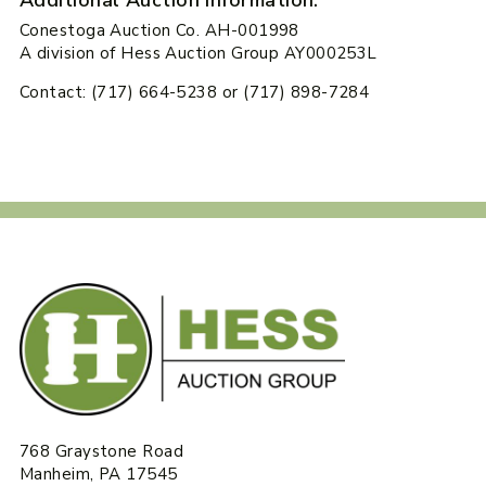
Conestoga Auction Co. AH-001998
A division of Hess Auction Group AY000253L
Contact: (717) 664-5238 or (717) 898-7284
768 Graystone Road
Manheim, PA 17545