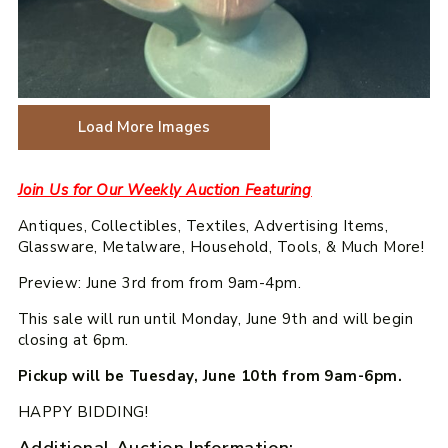
Load More Images
Join Us for Our Weekly Auction Featuring
Antiques, Collectibles, Textiles, Advertising Items,
Glassware, Metalware, Household, Tools, & Much More!
Preview: June 3rd from from 9am-4pm.
This sale will run until Monday, June 9th and will begin
closing at 6pm.
Pickup will be Tuesday, June 10th from 9am-6pm.
HAPPY BIDDING!
Additional Auction Information: