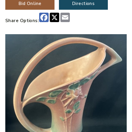
Bid Online
Directions
Facebook
X
Email
Share Options: