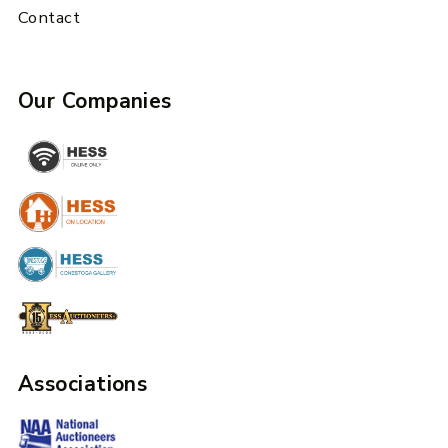
Contact
Our Companies
Associations