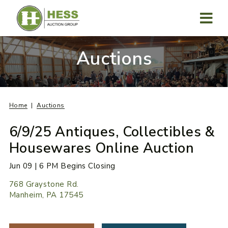
Skip
to
content
MENU
Auctions
Home
Auctions
6/9/25 Antiques, Collectibles &
Housewares Online Auction
Jun 09 | 6 PM Begins Closing
768 Graystone Rd.
Manheim, PA 17545