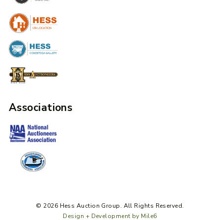
Associations
© 2026 Hess Auction Group. All Rights Reserved.
Design + Development by Mile6