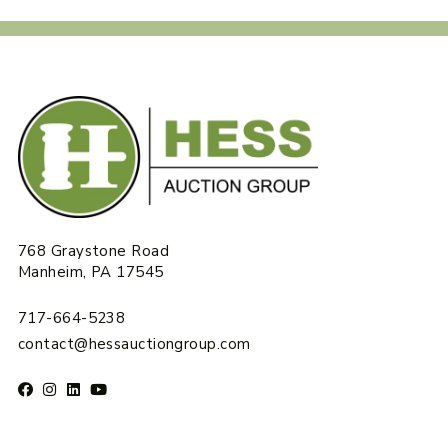
768 Graystone Road
Manheim, PA 17545
717-664-5238
contact@hessauctiongroup.com