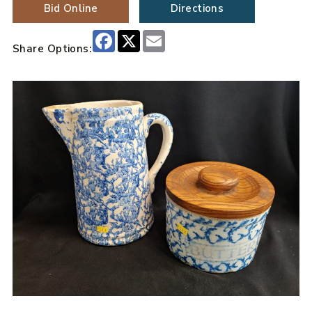
Bid Online
Directions
Facebook
X
Email
Share Options: