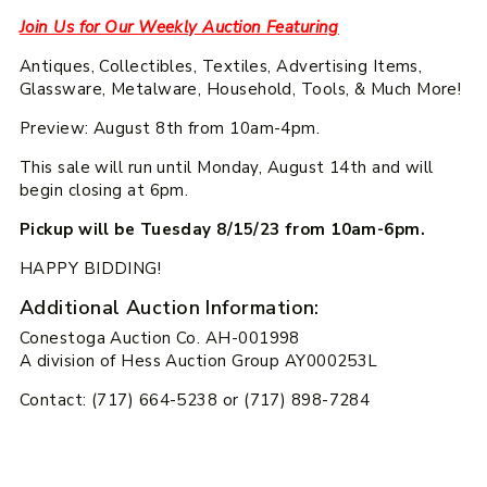
Join Us for Our Weekly Auction Featuring
Antiques, Collectibles, Textiles, Advertising Items,
Glassware, Metalware, Household, Tools, & Much More!
Preview: August 8th from 10am-4pm.
This sale will run until Monday, August 14th and will
begin closing at 6pm.
Pickup will be Tuesday 8/15/23 from 10am-6pm.
HAPPY BIDDING!
Additional Auction Information:
Conestoga Auction Co. AH-001998
A division of Hess Auction Group AY000253L
Contact: (717) 664-5238 or (717) 898-7284