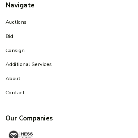
Navigate
Auctions
Bid
Consign
Additional Services
About
Contact
Our Companies