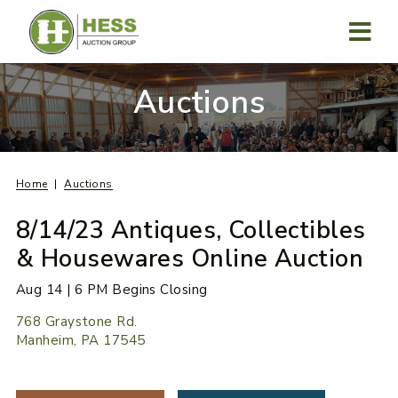
Skip
to
content
MENU
Auctions
Home
Auctions
8/14/23 Antiques, Collectibles
& Housewares Online Auction
Aug 14 | 6 PM Begins Closing
768 Graystone Rd.
Manheim, PA 17545