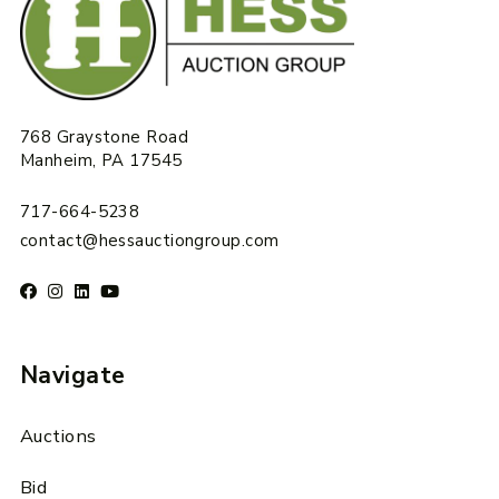
768 Graystone Road
Manheim, PA 17545
717-664-5238
contact@hessauctiongroup.com
Navigate
Auctions
Bid