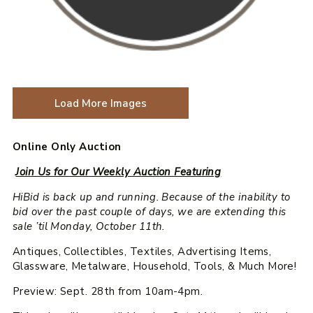
Load More Images
Online Only Auction
Join Us for Our Weekly Auction Featuring
HiBid is back up and running. Because of the inability to
bid over the past couple of days, we are extending this
sale ’til Monday, October 11th.
Antiques, Collectibles, Textiles, Advertising Items,
Glassware, Metalware, Household, Tools, & Much More!
Preview: Sept. 28th from 10am-4pm.