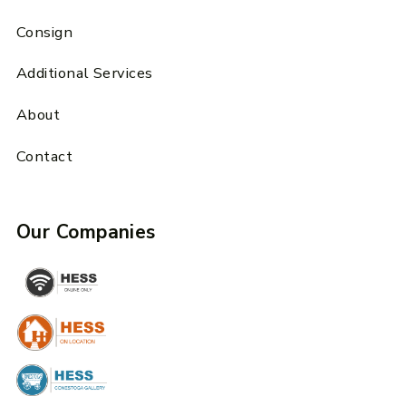
Consign
Additional Services
About
Contact
Our Companies