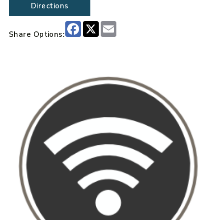
Directions
Facebook
X
Email
Share Options: