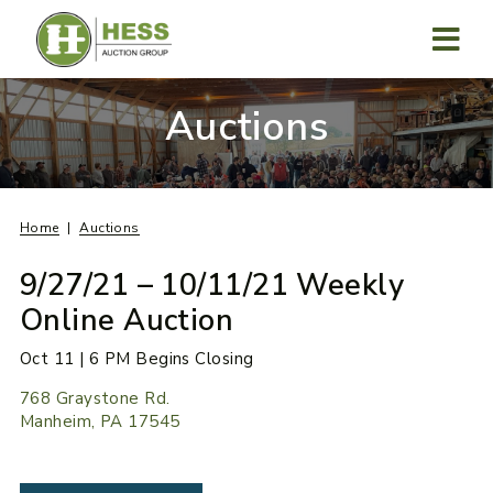
Skip
to
content
MENU
Auctions
Home
Auctions
9/27/21 – 10/11/21 Weekly
Online Auction
Oct 11 | 6 PM Begins Closing
768 Graystone Rd.
Manheim, PA 17545