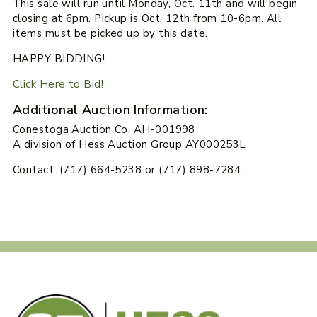
This sale will run until Monday, Oct. 11th and will begin
closing at 6pm. Pickup is Oct. 12th from 10-6pm. All
items must be picked up by this date.
HAPPY BIDDING!
Click Here to Bid!
Additional Auction Information:
Conestoga Auction Co. AH-001998
A division of Hess Auction Group AY000253L
Contact: (717) 664-5238 or (717) 898-7284