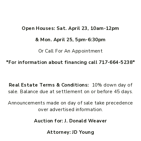
Open Houses: Sat. April 23, 10am-12pm
& Mon. April 25, 5pm-6:30pm
Or Call For An Appointment
*For information about financing call 717-664-5238*
Real Estate Terms & Conditions:
10% down day of
sale. Balance due at settlement on or before 45 days.
Announcements made on day of sale take precedence
over advertised information.
Auction for: J. Donald Weaver
Attorney: JD Young