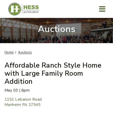
Skip
to
content
MENU
Auctions
Home
Auctions
Affordable Ranch Style Home
with Large Family Room
Addition
May 03 | 6pm
1151 Lebanon Road
Manheim PA 17545