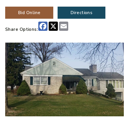
Bid Online
Directions
Facebook
X
Email
Share Options: