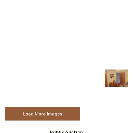
Load More Images
Public Auction