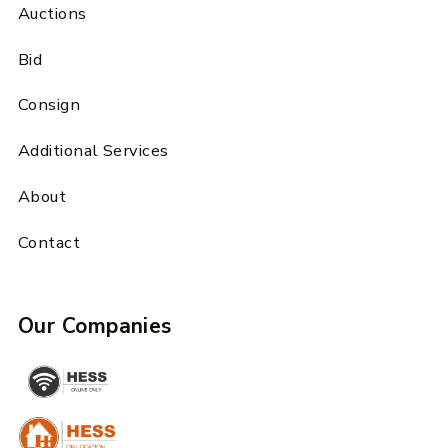
Auctions
Bid
Consign
Additional Services
About
Contact
Our Companies