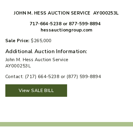
JOHN M. HESS AUCTION SERVICE AY000253L
717-664-5238 or 877-599-8894
hessauctiongroup.com
Sale Price:
$265,000
Additional Auction Information:
John M. Hess Auction Service
AY000253L
Contact: (717) 664-5238 or (877) 599-8894
View SALE BILL