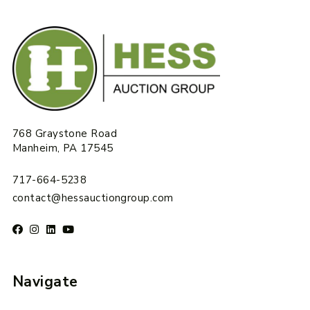
768 Graystone Road
Manheim, PA 17545
717-664-5238
contact@hessauctiongroup.com
Navigate