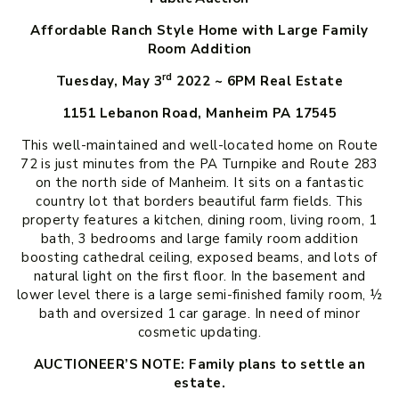
Affordable Ranch Style Home with Large Family
Room Addition
rd
Tuesday, May 3
2022 ~ 6PM
Real Estate
1151 Lebanon Road, Manheim PA 17545
This well-maintained and well-located home on Route
72 is just minutes from the PA Turnpike and Route 283
on the north side of Manheim. It sits on a fantastic
country lot that borders beautiful farm fields. This
property features a kitchen, dining room, living room, 1
bath, 3 bedrooms and large family room addition
boosting cathedral ceiling, exposed beams, and lots of
natural light on the first floor. In the basement and
lower level there is a large semi-finished family room, ½
bath and oversized 1 car garage. In need of minor
cosmetic updating.
AUCTIONEER’S NOTE: Family plans to settle an
estate.