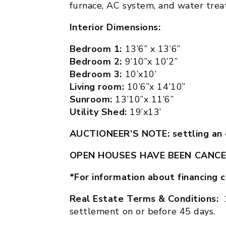
furnace, AC system, and water treat
Interior Dimensions:
Bedroom 1:
13’6” x 13’6”
Bedroom 2:
9’10”x 10’2”
Bedroom 3:
10’x10’
Living room:
10’6”x 14’10”
Sunroom:
13’10”x 11’6”
Utility Shed:
19’x13’
AUCTIONEER’S NOTE: settling an e
OPEN HOUSES HAVE BEEN CANCE
*For information about financing 
Real Estate Terms & Conditions:
settlement on or before 45 days.