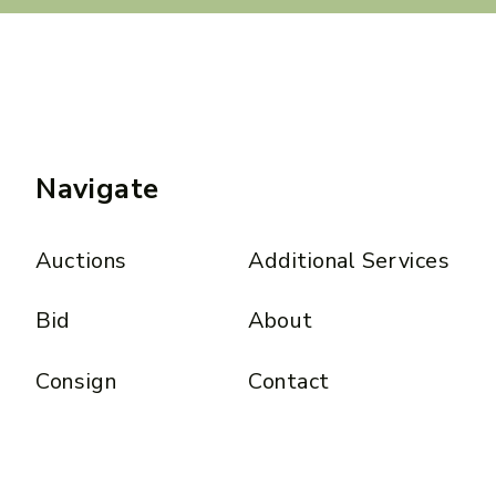
Navigate
Auctions
Additional Services
Bid
About
Consign
Contact