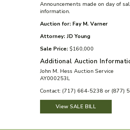
Announcements made on day of sal
information.
Auction for: Fay M. Varner
Attorney: JD Young
Sale Price:
$160,000
Additional Auction Informati
John M. Hess Auction Service
AY000253L
Contact: (717) 664-5238 or (877)
View SALE BILL