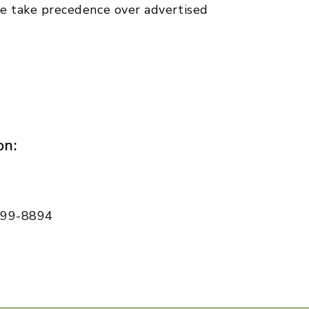
e take precedence over advertised
on:
 599-8894