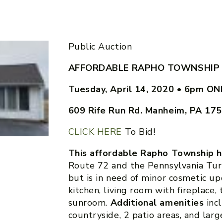
Public Auction
AFFORDABLE RAPHO TOWNSHIP
Tuesday, April 14, 2020
•
6pm ONL
609 Rife Run Rd. Manheim, PA 17
CLICK HERE
To Bid!
This affordable Rapho Township h
Route 72 and the Pennsylvania Tur
but is in need of minor cosmetic u
kitchen, living room with fireplace,
sunroom.
Additional amenities
inc
countryside, 2 patio areas, and lar