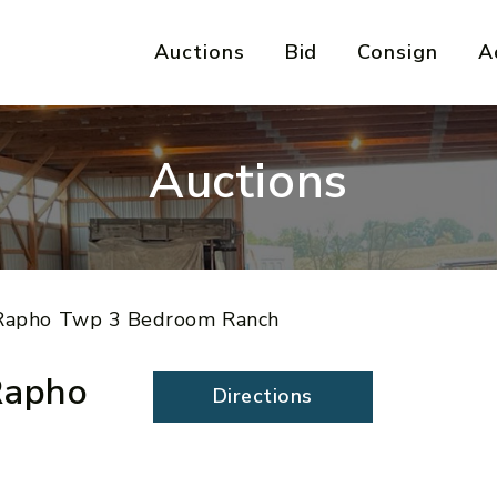
Auctions
Bid
Consign
A
Auctions
e Rapho Twp 3 Bedroom Ranch
Rapho
Directions