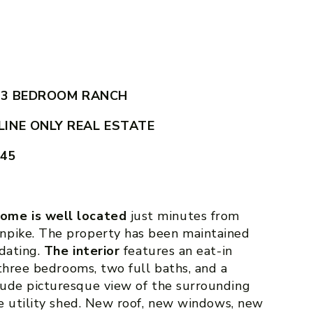
 3 BEDROOM RANCH
INE ONLY REAL ESTATE
545
ome is well located
just minutes from
npike. The property has been maintained
pdating.
The interior
features an eat-in
 three bedrooms, two full baths, and a
lude picturesque view of the surrounding
ge utility shed. New roof, new windows, new