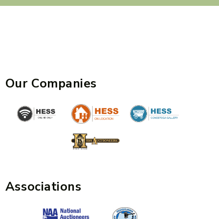
Our Companies
Associations