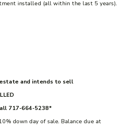
ment installed (all within the last 5 years).
state and intends to sell
LLED
call 717-664-5238*
10% down day of sale. Balance due at