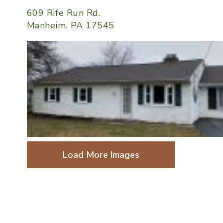
609 Rife Run Rd.
Manheim, PA 17545
Load More Images