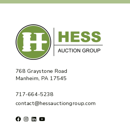
768 Graystone Road
Manheim, PA 17545
717-664-5238
contact@hessauctiongroup.com