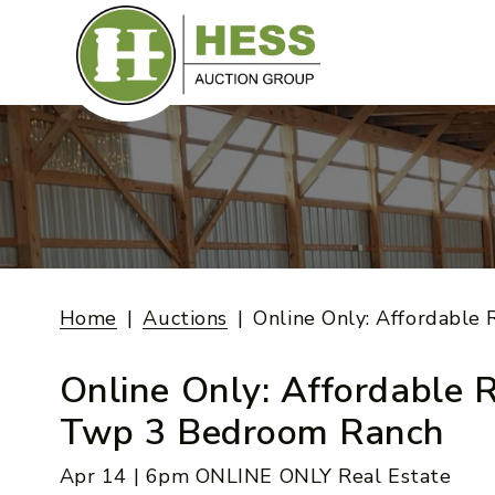
Skip
to
content
Home
Auctions
Online Only: Affordabl
Online Only: Affordable 
Twp 3 Bedroom Ranch
Apr 14 | 6pm ONLINE ONLY Real Estate