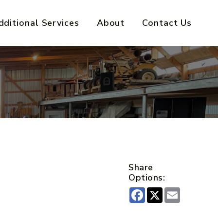
dditional Services
About
Contact Us
Share
Options:
Facebook
X
Email