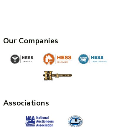
Our Companies
Associations