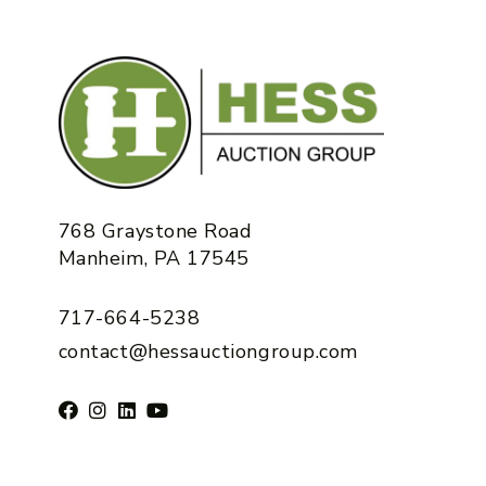
768 Graystone Road
Manheim, PA 17545
717-664-5238
contact@hessauctiongroup.com