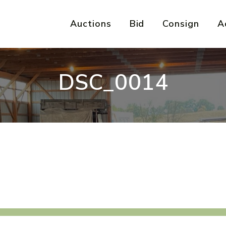
Auctions
Bid
Consign
A
DSC_0014