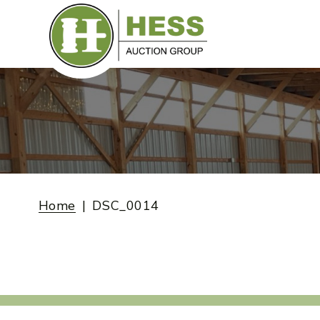
Skip
to
content
Home
DSC_0014