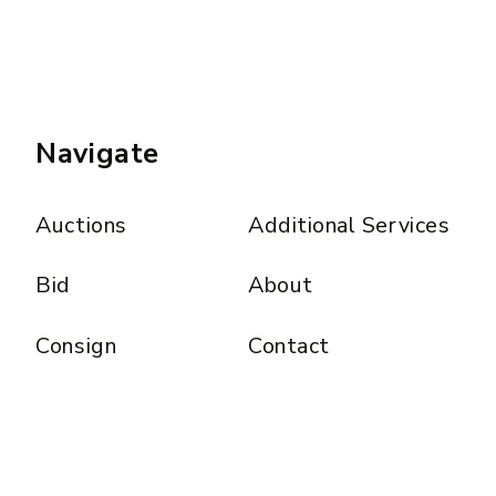
Navigate
Auctions
Additional Services
Bid
About
Consign
Contact