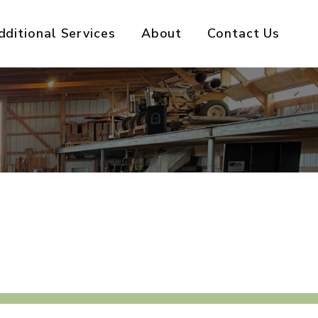
dditional Services
About
Contact Us