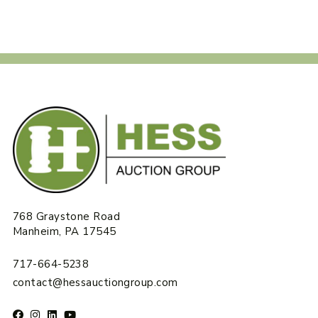
768 Graystone Road
Manheim, PA 17545
717-664-5238
contact@hessauctiongroup.com