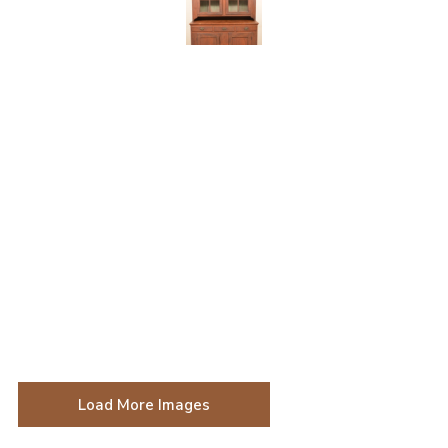
Load More Images