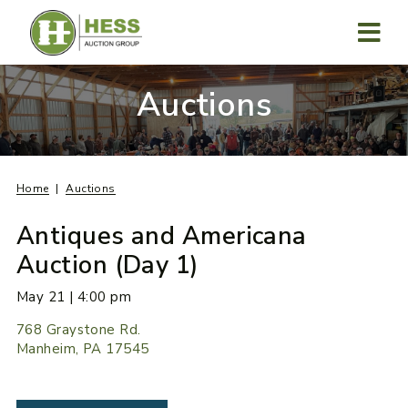
Skip
to
content
MENU
Auctions
Home
Auctions
Antiques and Americana
Auction (Day 1)
May 21 | 4:00 pm
768 Graystone Rd.
Manheim, PA 17545