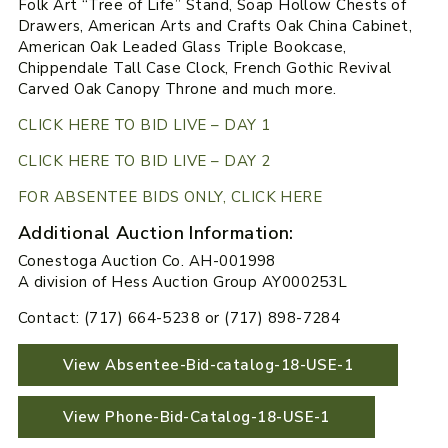
Folk Art “Tree of Life” Stand, Soap Hollow Chests of
Drawers, American Arts and Crafts Oak China Cabinet,
American Oak Leaded Glass Triple Bookcase,
Chippendale Tall Case Clock, French Gothic Revival
Carved Oak Canopy Throne and much more.
CLICK HERE TO BID LIVE – DAY 1
CLICK HERE TO BID LIVE – DAY 2
FOR ABSENTEE BIDS ONLY, CLICK HERE
Additional Auction Information:
Conestoga Auction Co. AH-001998
A division of Hess Auction Group AY000253L
Contact: (717) 664-5238 or (717) 898-7284
View Absentee-Bid-catalog-18-USE-1
View Phone-Bid-Catalog-18-USE-1