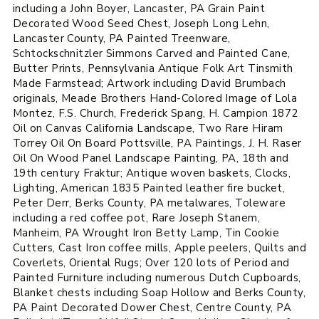
including a John Boyer, Lancaster, PA Grain Paint
Decorated Wood Seed Chest, Joseph Long Lehn,
Lancaster County, PA Painted Treenware,
Schtockschnitzler Simmons Carved and Painted Cane,
Butter Prints, Pennsylvania Antique Folk Art Tinsmith
Made Farmstead; Artwork including David Brumbach
originals, Meade Brothers Hand-Colored Image of Lola
Montez, F.S. Church, Frederick Spang, H. Campion 1872
Oil on Canvas California Landscape, Two Rare Hiram
Torrey Oil On Board Pottsville, PA Paintings, J. H. Raser
Oil On Wood Panel Landscape Painting, PA, 18th and
19th century Fraktur; Antique woven baskets, Clocks,
Lighting, American 1835 Painted leather fire bucket,
Peter Derr, Berks County, PA metalwares, Toleware
including a red coffee pot, Rare Joseph Stanem,
Manheim, PA Wrought Iron Betty Lamp, Tin Cookie
Cutters, Cast Iron coffee mills, Apple peelers, Quilts and
Coverlets, Oriental Rugs; Over 120 lots of Period and
Painted Furniture including numerous Dutch Cupboards,
Blanket chests including Soap Hollow and Berks County,
PA Paint Decorated Dower Chest, Centre County, PA