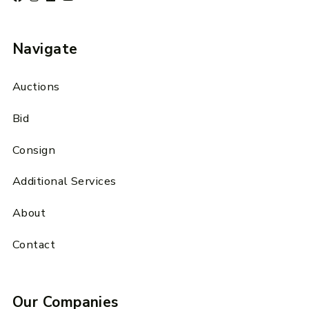
Navigate
Auctions
Bid
Consign
Additional Services
About
Contact
Our Companies