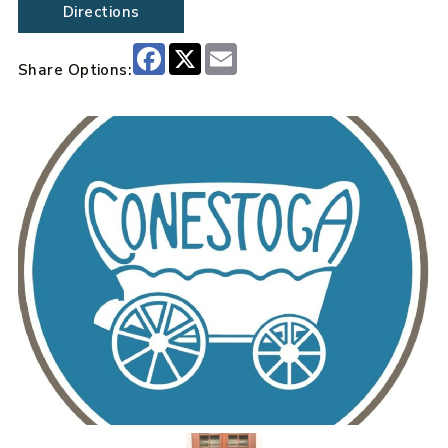
Directions
Facebook
X
Email
Share Options: