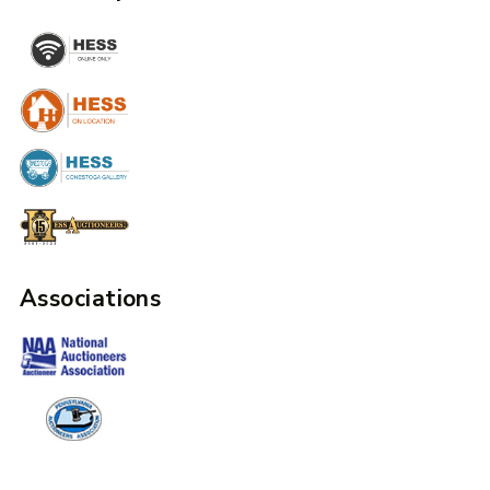
Associations