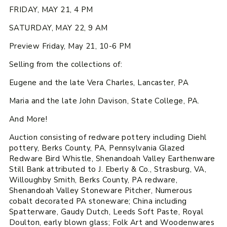
FRIDAY, MAY 21, 4 PM
SATURDAY, MAY 22, 9 AM
Preview Friday, May 21, 10-6 PM
Selling from the collections of:
Eugene and the late Vera Charles, Lancaster, PA
Maria and the late John Davison, State College, PA.
And More!
Auction consisting of redware pottery including Diehl
pottery, Berks County, PA, Pennsylvania Glazed
Redware Bird Whistle, Shenandoah Valley Earthenware
Still Bank attributed to J. Eberly & Co., Strasburg, VA,
Willoughby Smith, Berks County, PA redware,
Shenandoah Valley Stoneware Pitcher, Numerous
cobalt decorated PA stoneware; China including
Spatterware, Gaudy Dutch, Leeds Soft Paste, Royal
Doulton, early blown glass; Folk Art and Woodenwares