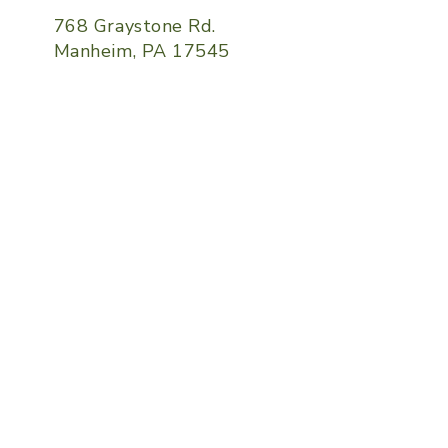
768 Graystone Rd.
Manheim, PA 17545