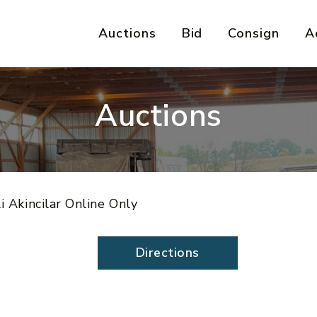
Auctions
Bid
Consign
A
Auctions
i Akincilar Online Only
Directions