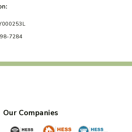
on:
 AY000253L
 898-7284
Our Companies