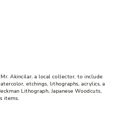
r. Akincilar, a local collector, to include
atercolor, etchings, lithographs, acrylics, a
eckman Lithograph, Japanese Woodcuts,
s items.