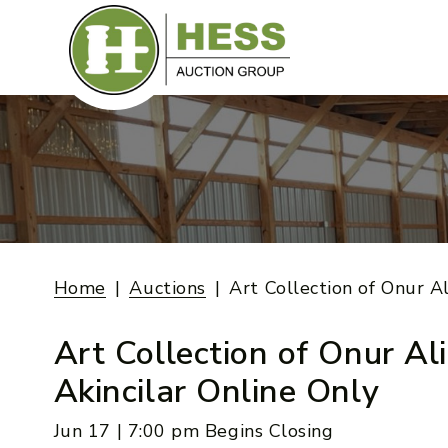
Skip
to
content
Home
Auctions
Art Collection of Onur Al
Art Collection of Onur Ali
Akincilar Online Only
Jun 17 | 7:00 pm Begins Closing