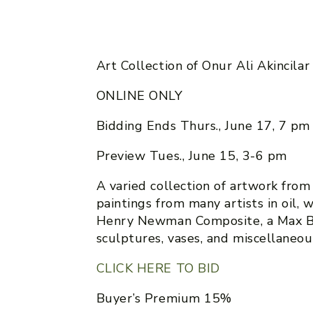
Art Collection of Onur Ali Akincilar
ONLINE ONLY
Bidding Ends Thurs., June 17, 7 pm
Preview Tues., June 15, 3-6 pm
A varied collection of artwork from M
paintings from many artists in oil, w
Henry Newman Composite, a Max B
sculptures, vases, and miscellaneou
CLICK HERE TO BID
Buyer’s Premium 15%