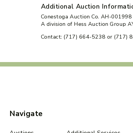
Additional Auction Informati
Conestoga Auction Co. AH-001998
A division of Hess Auction Group
Contact: (717) 664-5238 or (717)
Navigate
Auctions
Additional Services