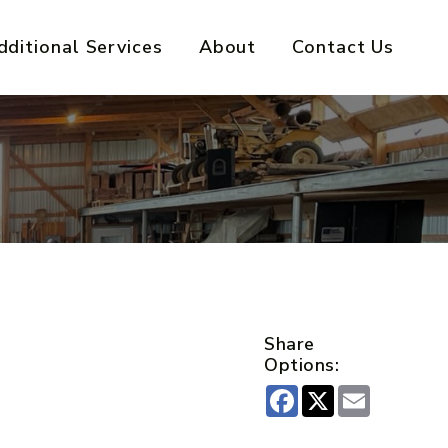
dditional Services
About
Contact Us
Share
Options:
Facebook
X
Email