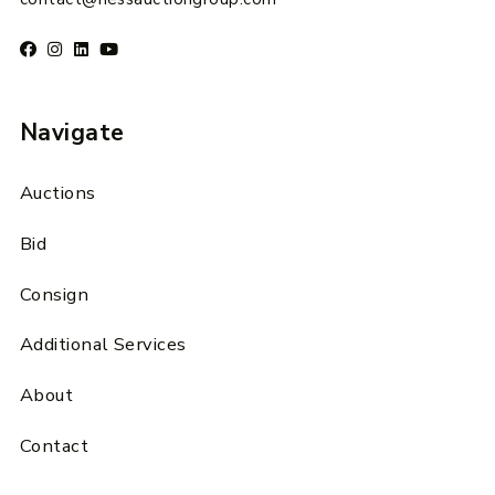
Navigate
Auctions
Bid
Consign
Additional Services
About
Contact