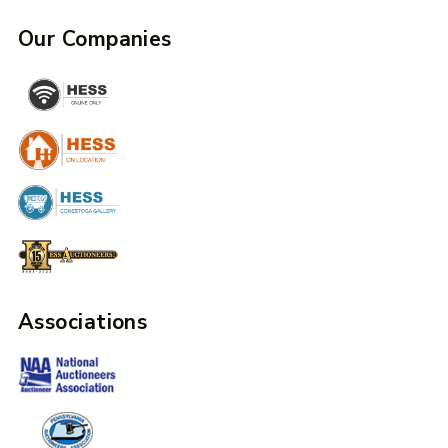
Our Companies
Associations