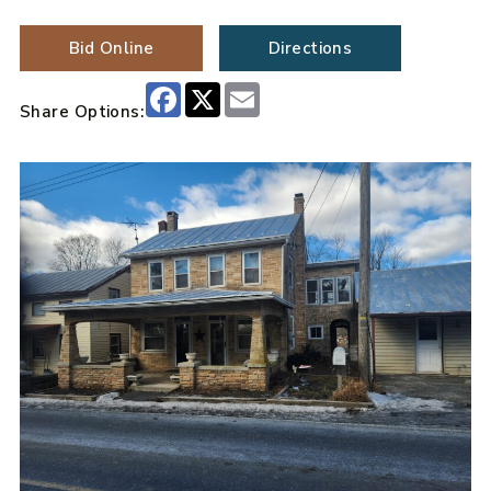
Bid Online
Directions
Facebook
X
Email
Share Options: