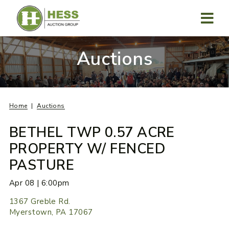
Skip
to
content
MENU
Auctions
Home
Auctions
BETHEL TWP 0.57 ACRE
PROPERTY W/ FENCED
PASTURE
Apr 08 | 6:00pm
1367 Greble Rd.
Myerstown, PA 17067