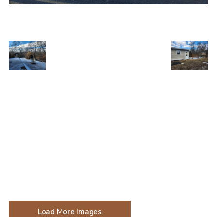
Load More Images