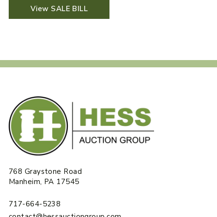
View SALE BILL
768 Graystone Road
Manheim, PA 17545
717-664-5238
contact@hessauctiongroup.com