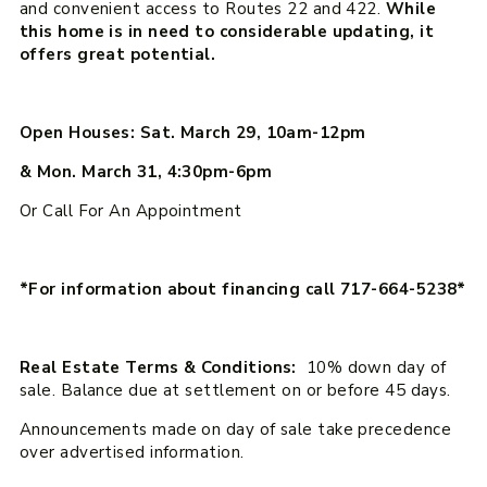
and convenient access to Routes 22 and 422.
While
this home is in need to considerable updating, it
offers great potential.
Open Houses: Sat. March 29, 10am-12pm
& Mon. March 31, 4:30pm-6pm
Or Call For An Appointment
*For information about financing call 717-664-5238*
Real Estate Terms & Conditions:
10% down day of
sale. Balance due at settlement on or before 45 days.
Announcements made on day of sale take precedence
over advertised information.