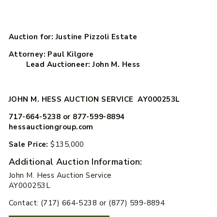
Auction for: Justine Pizzoli Estate
Attorney: Paul Kilgore
Lead Auctioneer: John M. Hess
JOHN M. HESS AUCTION SERVICE AY000253L
717-664-5238 or 877-599-8894
hessauctiongroup.com
Sale Price:
$135,000
Additional Auction Information:
John M. Hess Auction Service
AY000253L
Contact: (717) 664-5238 or (877) 599-8894