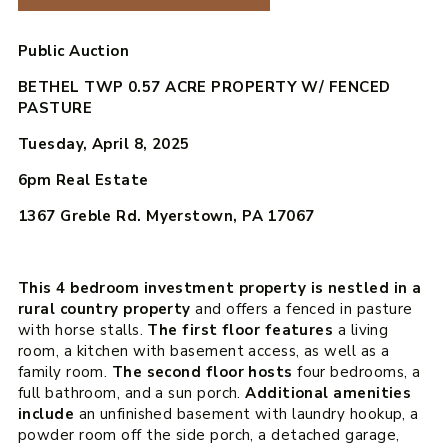
Public Auction
BETHEL TWP 0.57 ACRE PROPERTY W/ FENCED
PASTURE
Tuesday, April 8, 2025
6pm
Real Estate
1367 Greble Rd. Myerstown, PA 17067
This 4 bedroom investment property is nestled in a
rural country property
and offers a fenced in pasture
with horse stalls.
The first floor features
a living
room, a kitchen with basement access, as well as a
family room.
The second floor hosts
four bedrooms, a
full bathroom, and a sun porch.
Additional amenities
include
an unfinished basement with laundry hookup, a
powder room off the side porch, a detached garage,