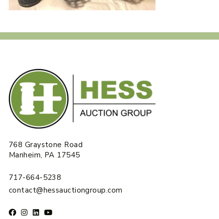
768 Graystone Road
Manheim, PA 17545
717-664-5238
contact@hessauctiongroup.com