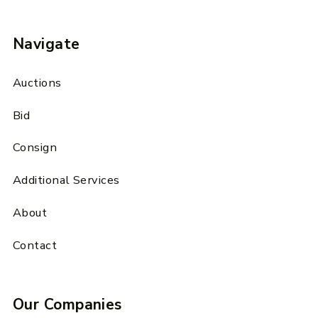
Navigate
Auctions
Bid
Consign
Additional Services
About
Contact
Our Companies