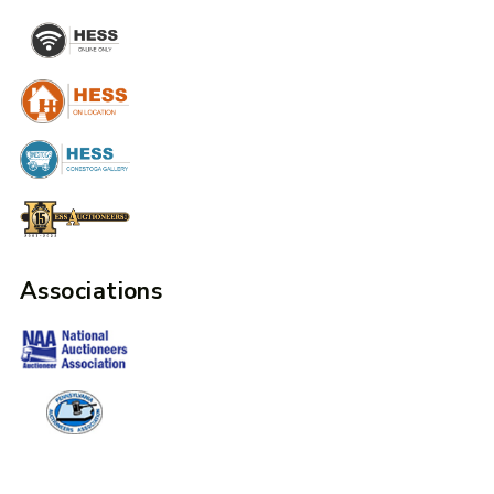
Associations