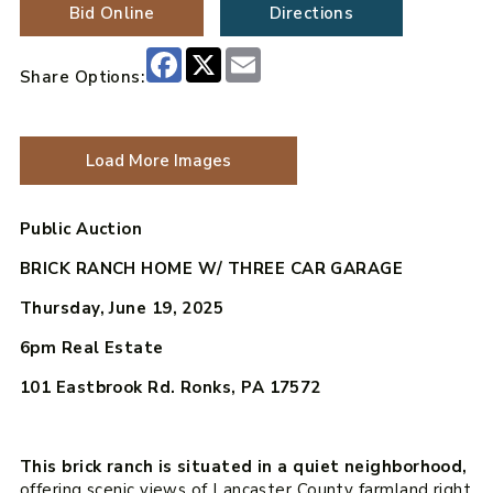
Bid Online
Directions
Facebook
X
Email
Share Options:
Load More Images
Public Auction
BRICK RANCH HOME W/ THREE CAR GARAGE
Thursday, June 19, 2025
6pm
Real Estate
101 Eastbrook Rd. Ronks, PA 17572
This brick ranch is situated in a quiet neighborhood,
offering scenic views of Lancaster County farmland right