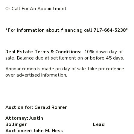
Or Call For An Appointment
*For information about financing call 717-664-5238*
Real Estate Terms & Conditions:
10% down day of
sale. Balance due at settlement on or before 45 days.
Announcements made on day of sale take precedence
over advertised information.
Auction for: Gerald Rohrer
Attorney: Justin
Bollinger Lead
Auctioneer: John M. Hess