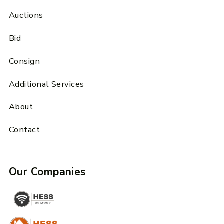
Auctions
Bid
Consign
Additional Services
About
Contact
Our Companies