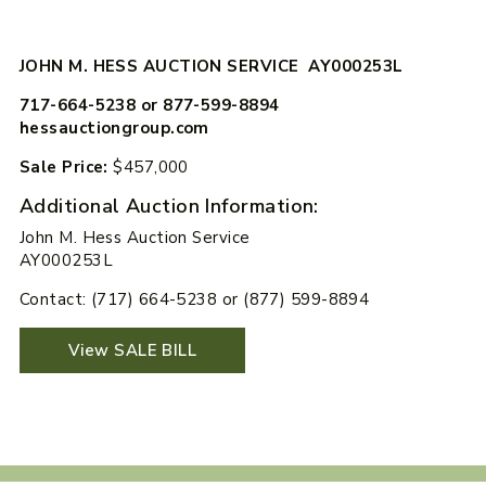
JOHN M. HESS AUCTION SERVICE AY000253L
717-664-5238 or 877-599-8894
hessauctiongroup.com
Sale Price:
$457,000
Additional Auction Information:
John M. Hess Auction Service
AY000253L
Contact: (717) 664-5238 or (877) 599-8894
View SALE BILL