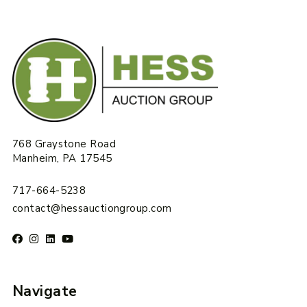
768 Graystone Road
Manheim, PA 17545
717-664-5238
contact@hessauctiongroup.com
Navigate