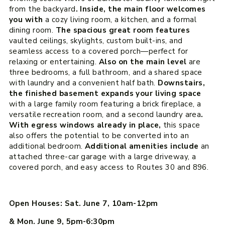
from the backyard
. Inside, the main floor welcomes
you with
a cozy living room, a kitchen, and a formal
dining room.
The spacious great room features
vaulted ceilings, skylights, custom built-ins, and
seamless access to a covered porch—perfect for
relaxing or entertaining.
Also on the main level
are
three bedrooms, a full bathroom, and a shared space
with laundry and a convenient half bath.
Downstairs,
the finished basement expands your living space
with a large family room featuring a brick fireplace, a
versatile recreation room, and a second laundry area
.
With egress windows already in place,
this space
also offers the potential to be converted into an
additional bedroom.
Additional amenities include
an
attached three-car garage with a large driveway, a
covered porch, and easy access to Routes 30 and 896.
Open Houses: Sat. June 7, 10am-12pm
& Mon. June 9, 5pm-6:30pm