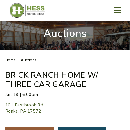
Skip
to
content
MENU
Auctions
Home
Auctions
BRICK RANCH HOME W/
THREE CAR GARAGE
Jun 19 | 6:00pm
101 Eastbrook Rd.
Ronks, PA 17572