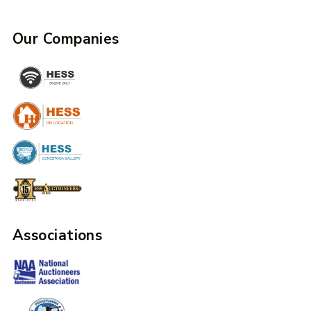
Our Companies
Associations