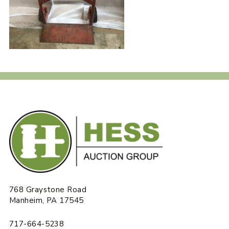
768 Graystone Road
Manheim, PA 17545
717-664-5238