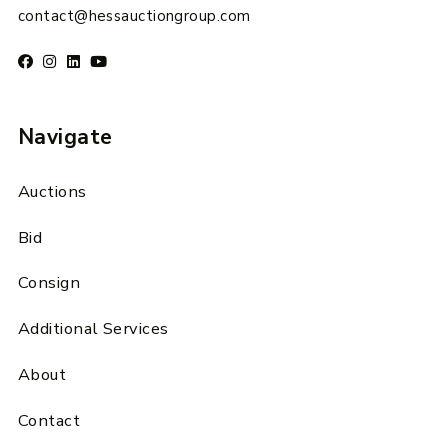
contact@hessauctiongroup.com
Navigate
Auctions
Bid
Consign
Additional Services
About
Contact