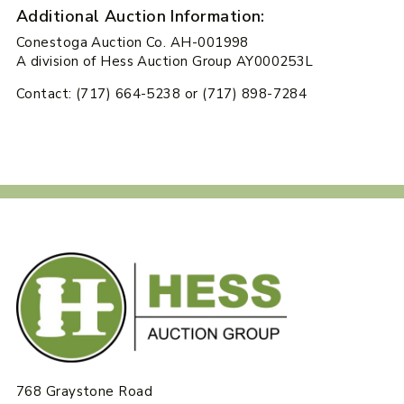
Additional Auction Information:
Conestoga Auction Co. AH-001998
A division of Hess Auction Group AY000253L
Contact: (717) 664-5238 or (717) 898-7284
768 Graystone Road