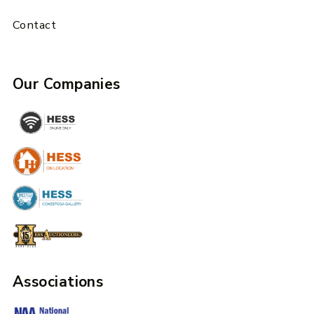
Contact
Our Companies
Associations