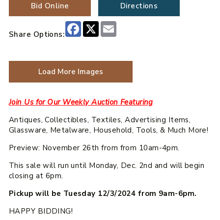
Bid Online
Directions
Facebook
X
Email
Share Options:
Load More Images
Join Us for Our Weekly Auction Featuring
Antiques, Collectibles, Textiles, Advertising Items,
Glassware, Metalware, Household, Tools, & Much More!
Preview: November 26th from from 10am-4pm.
This sale will run until Monday, Dec. 2nd and will begin
closing at 6pm.
Pickup will be Tuesday 12/3/2024 from 9am-6pm.
HAPPY BIDDING!