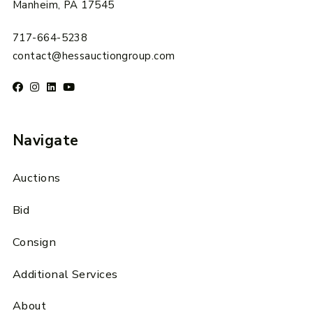
Manheim, PA 17545
717-664-5238
contact@hessauctiongroup.com
Navigate
Auctions
Bid
Consign
Additional Services
About