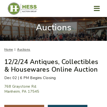
Skip
to
content
MENU
Auctions
Home
Auctions
12/2/24 Antiques, Collectibles
& Housewares Online Auction
Dec 02 | 6 PM Begins Closing
768 Graystone Rd.
Manheim, PA 17545