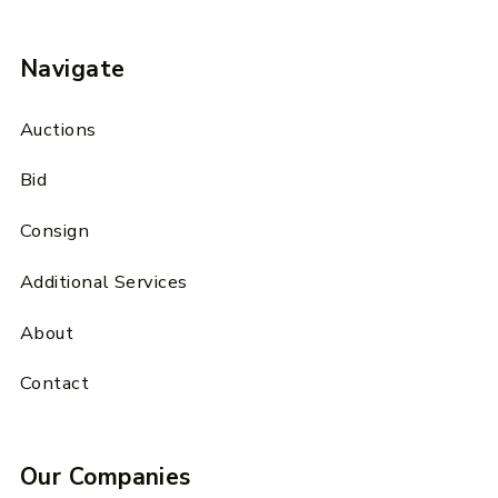
Navigate
Auctions
Bid
Consign
Additional Services
About
Contact
Our Companies