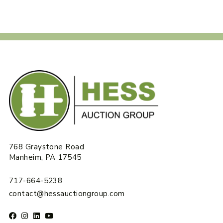
768 Graystone Road
Manheim, PA 17545
717-664-5238
contact@hessauctiongroup.com