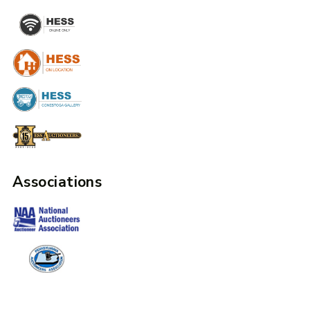
Associations