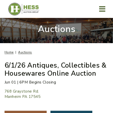
Skip
to
content
MENU
Auctions
Home
Auctions
6/1/26 Antiques, Collectibles &
Housewares Online Auction
Jun 01 | 6PM Begins Closing
768 Graystone Rd.
Manheim PA 17545