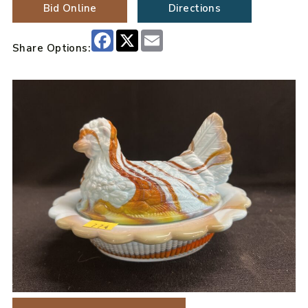
Bid Online
Directions
Facebook
X
Email
Share Options: