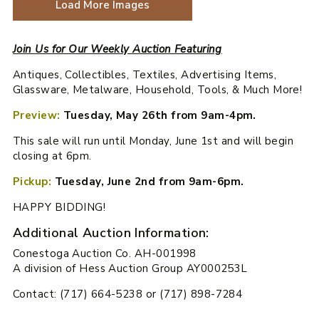
Load More Images
Join Us for Our Weekly Auction Featuring
Antiques, Collectibles, Textiles, Advertising Items,
Glassware, Metalware, Household, Tools, & Much More!
Preview:
Tuesday, May 26th from 9am-4pm.
This sale will run until Monday, June 1st and will begin
closing at 6pm.
Pickup:
Tuesday, June 2nd from 9am-6pm.
HAPPY BIDDING!
Additional Auction Information:
Conestoga Auction Co. AH-001998
A division of Hess Auction Group AY000253L
Contact: (717) 664-5238 or (717) 898-7284