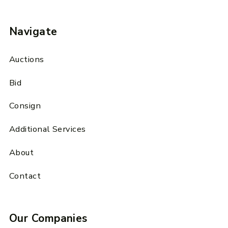
Navigate
Auctions
Bid
Consign
Additional Services
About
Contact
Our Companies