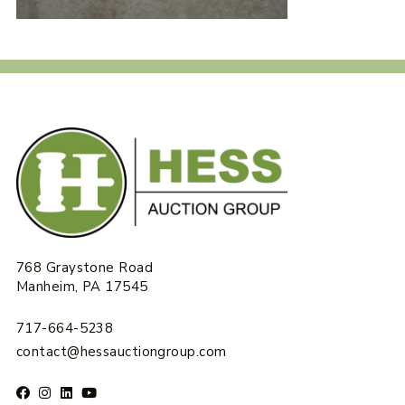
768 Graystone Road
Manheim, PA 17545
717-664-5238
contact@hessauctiongroup.com