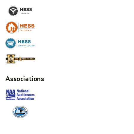
Associations