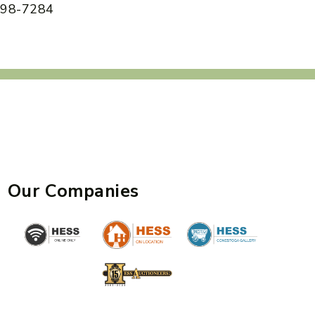
 898-7284
Our Companies