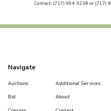
Contact: (717) 664-5238 or (717)
Navigate
Auctions
Additional Services
Bid
About
Consign
Contact