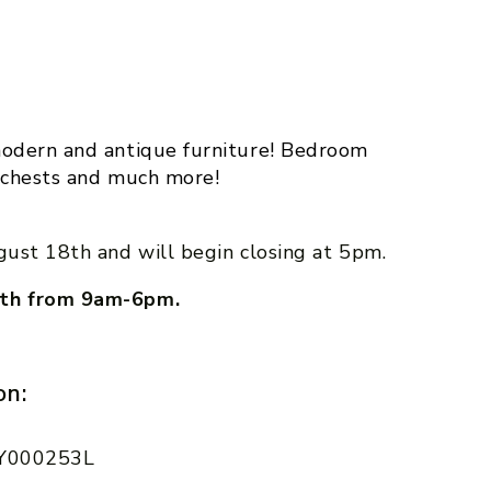
m
odern and antique furniture! Bedroom
et chests and much more!
gust 18th and will begin closing at 5pm.
19th from 9am-6pm.
on:
 AY000253L