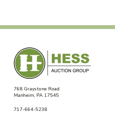
768 Graystone Road
Manheim, PA 17545
717-664-5238