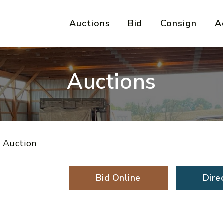
Auctions
Bid
Consign
A
Auctions
e Auction
Bid Online
Dire