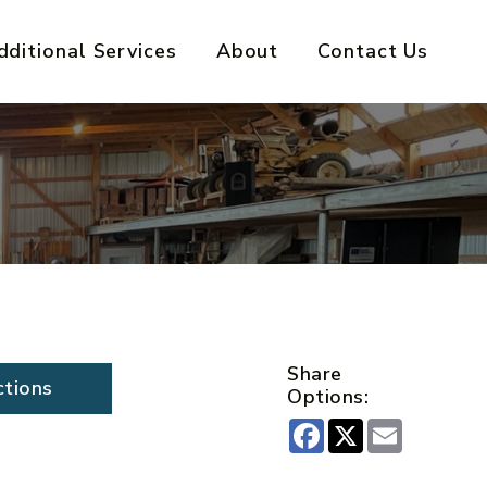
dditional Services
About
Contact Us
Share
ctions
Options:
Facebook
X
Email