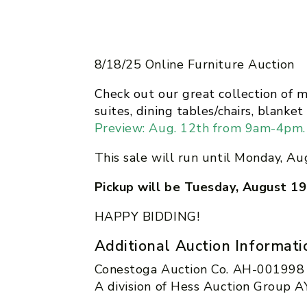
8/18/25 Online Furniture Auction
Check out our great collection of 
suites, dining tables/chairs, blank
Preview: Aug. 12th from 9am-4pm.
This sale will run until Monday, Au
Pickup will be Tuesday, August 
HAPPY BIDDING!
Additional Auction Informati
Conestoga Auction Co. AH-001998
A division of Hess Auction Group