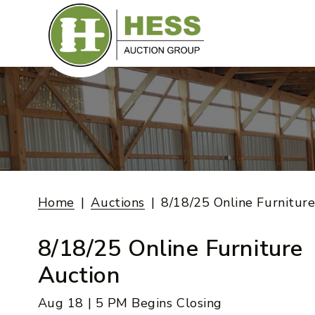
Skip
to
content
Home
Auctions
8/18/25 Online Furnitur
8/18/25 Online Furniture
Auction
Aug 18 | 5 PM Begins Closing