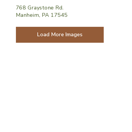
768 Graystone Rd.
Manheim, PA 17545
Load More Images