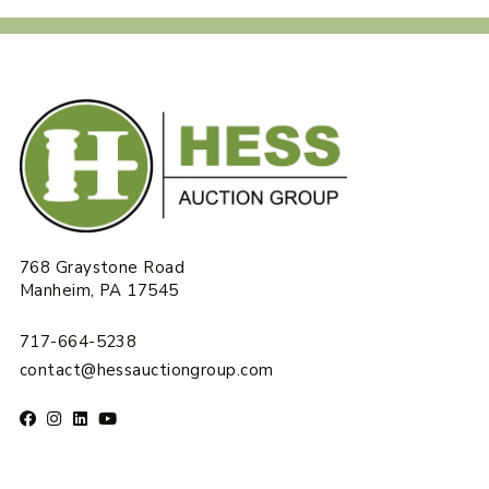
768 Graystone Road
Manheim, PA 17545
717-664-5238
contact@hessauctiongroup.com