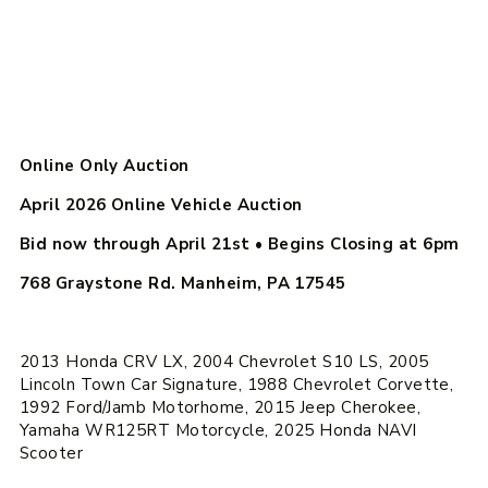
Online Only Auction
April 2026 Online Vehicle Auction
Bid now through April 21st
• Begins Closing at
6pm
768 Graystone Rd. Manheim, PA 17545
2013 Honda CRV LX, 2004 Chevrolet S10 LS, 2005
Lincoln Town Car Signature, 1988 Chevrolet Corvette,
1992 Ford/Jamb Motorhome, 2015 Jeep Cherokee,
Yamaha WR125RT Motorcycle, 2025 Honda NAVI
Scooter