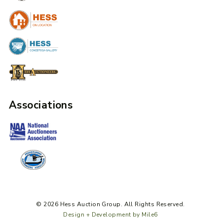
Associations
© 2026 Hess Auction Group. All Rights Reserved.
Design + Development by Mile6