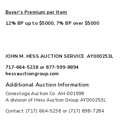
Buyer’s Premium per Item
12% BP up to $5000, 7% BP over $5000
JOHN M. HESS AUCTION SERVICE AY000253L
717-664-5238 or 877-599-8894
hessauctiongroup.com
Additional Auction Information:
Conestoga Auction Co. AH-001998
A division of Hess Auction Group AY000253L
Contact: (717) 664-5238 or (717) 898-7284