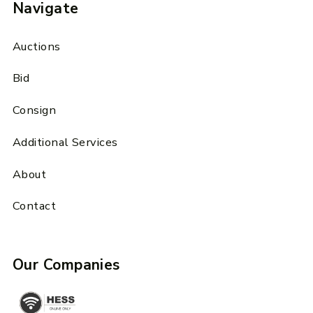
Navigate
Auctions
Bid
Consign
Additional Services
About
Contact
Our Companies