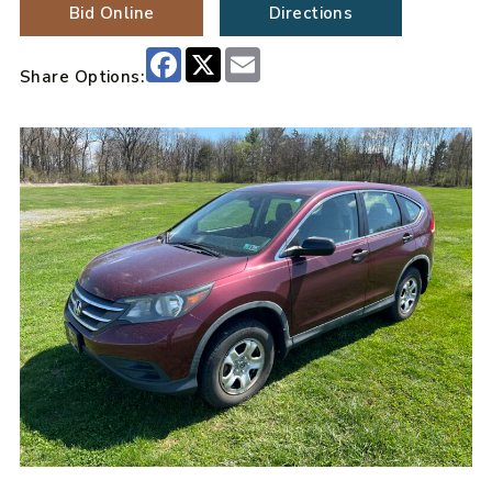
Bid Online
Directions
Facebook
X
Email
Share Options: