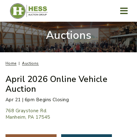
Skip
to
content
MENU
Auctions
Home
Auctions
April 2026 Online Vehicle
Auction
Apr 21 | 6pm Begins Closing
768 Graystone Rd.
Manheim, PA 17545