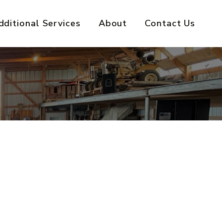
dditional Services
About
Contact Us