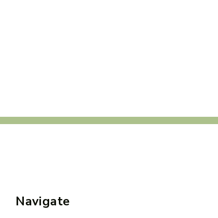
Navigate