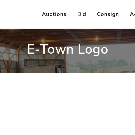
Auctions
Bid
Consign
A
E-Town Logo