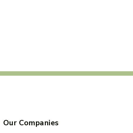
Our Companies