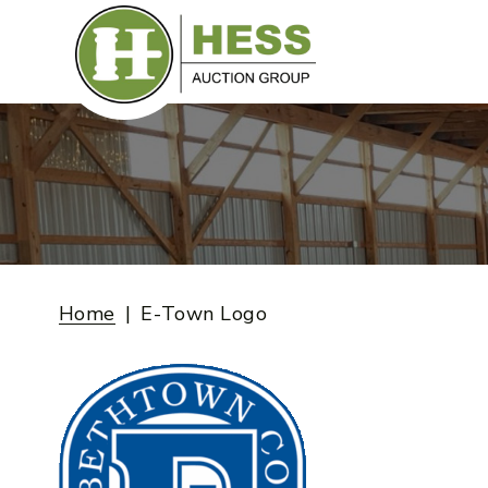
Skip
to
content
Home
E-Town Logo