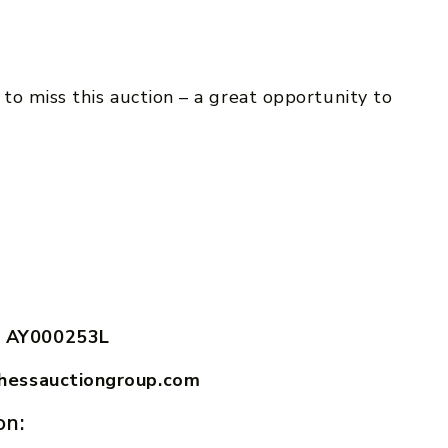
to miss this auction – a great opportunity to
.
 AY000253L
hessauctiongroup.com
on: