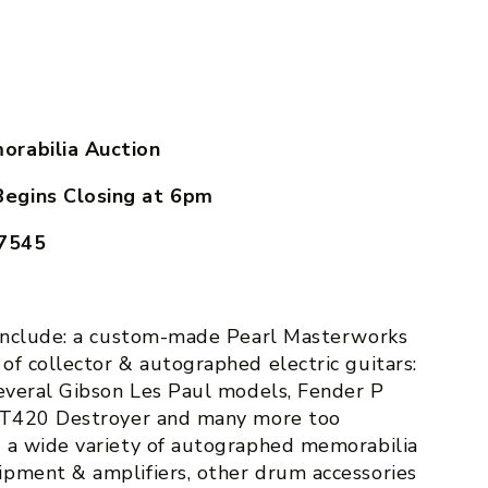
orabilia Auction
Begins Closing at
6pm
17545
 include: a custom-made Pearl Masterworks
of collector & autographed electric guitars:
several Gibson Les Paul models, Fender P
 DT420 Destroyer and many more too
o a wide variety of autographed memorabilia
pment & amplifiers, other drum accessories