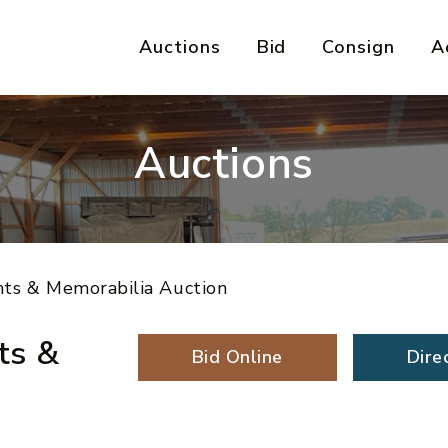
Auctions
Bid
Consign
A
Auctions
nts & Memorabilia Auction
ts &
Bid Online
Dire