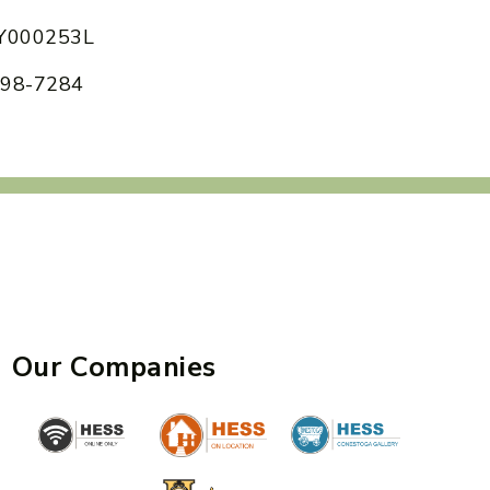
 AY000253L
 898-7284
Our Companies