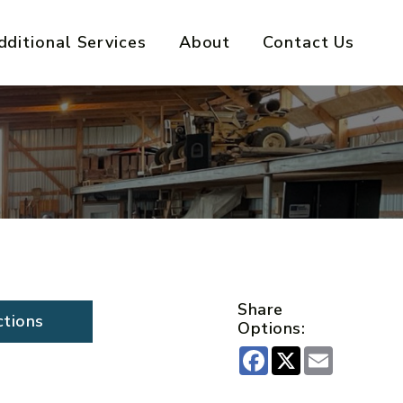
dditional Services
About
Contact Us
Share
ctions
Options:
Facebook
X
Email