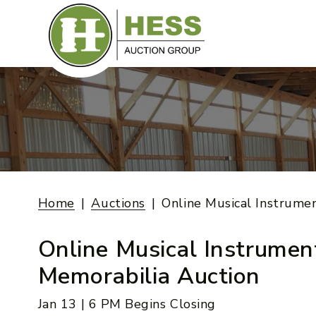
Skip
to
content
Home
Auctions
Online Musical Instrume
Online Musical Instrumen
Memorabilia Auction
Jan 13 | 6 PM Begins Closing