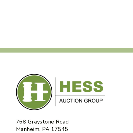
768 Graystone Road
Manheim, PA 17545