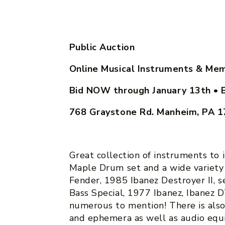
Public Auction
Online Musical Instruments & Mem
Bid NOW through January 13th
• 
768 Graystone Rd. Manheim, PA 
Great collection of instruments to
Maple Drum set and a wide variety 
Fender, 1985 Ibanez Destroyer II, 
Bass Special, 1977 Ibanez, Ibanez
numerous to mention! There is als
and ephemera as well as audio equi