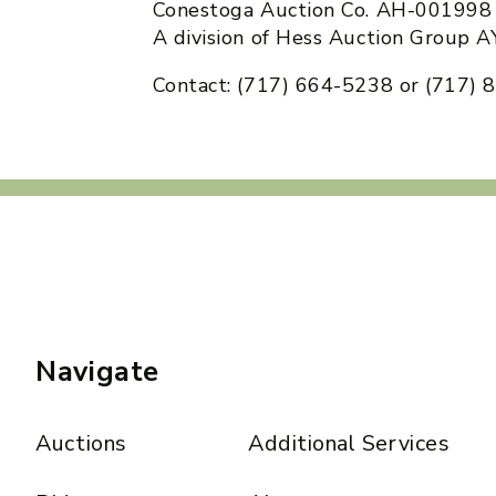
Conestoga Auction Co. AH-001998
A division of Hess Auction Group
Contact: (717) 664-5238 or (717)
Navigate
Auctions
Additional Services