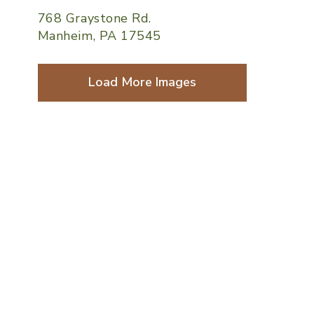
768 Graystone Rd.
Manheim, PA 17545
Load More Images