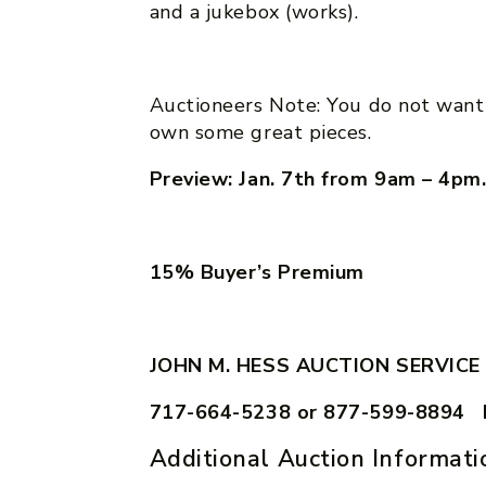
and a jukebox (works).
Auctioneers Note: You do not want 
own some great pieces.
Preview: Jan. 7th from 9am – 4pm
15% Buyer’s Premium
JOHN M. HESS AUCTION SERVICE
717-664-5238 or 877-599-8894 
Additional Auction Informati