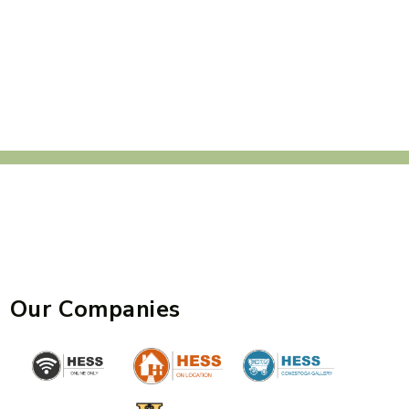
Our Companies