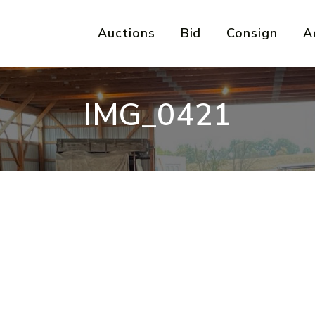
Auctions
Bid
Consign
A
IMG_0421