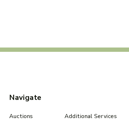
Navigate
Auctions
Additional Services