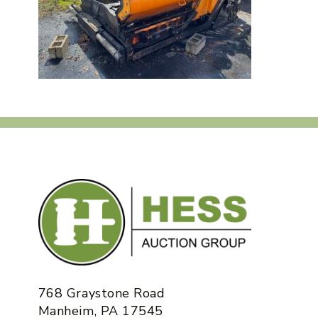
768 Graystone Road
Manheim, PA 17545