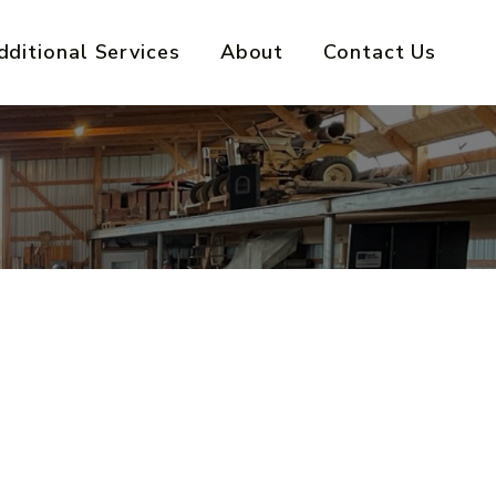
dditional Services
About
Contact Us