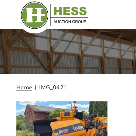
Skip
to
content
Home
IMG_0421