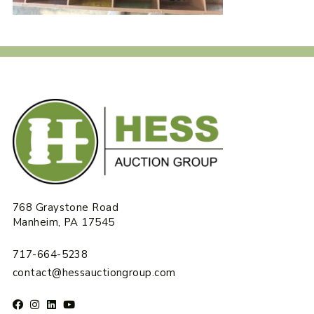
768 Graystone Road
Manheim, PA 17545
717-664-5238
contact@hessauctiongroup.com