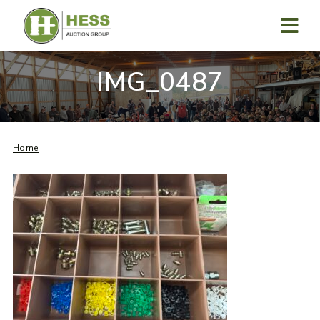
Skip
to
content
MENU
IMG_0487
Home