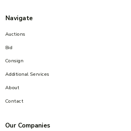
Navigate
Auctions
Bid
Consign
Additional Services
About
Contact
Our Companies