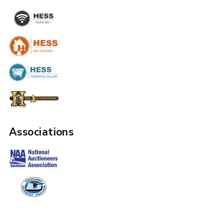
Associations