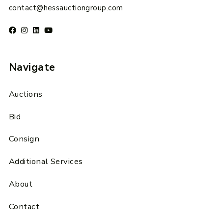
contact@hessauctiongroup.com
Navigate
Auctions
Bid
Consign
Additional Services
About
Contact