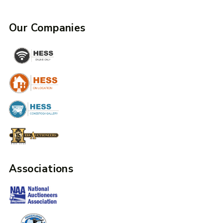
Our Companies
Associations