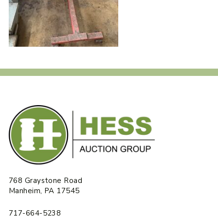
768 Graystone Road
Manheim, PA 17545
717-664-5238