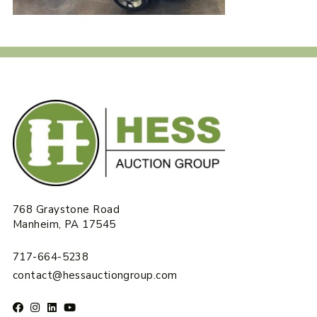
768 Graystone Road
Manheim, PA 17545
717-664-5238
contact@hessauctiongroup.com