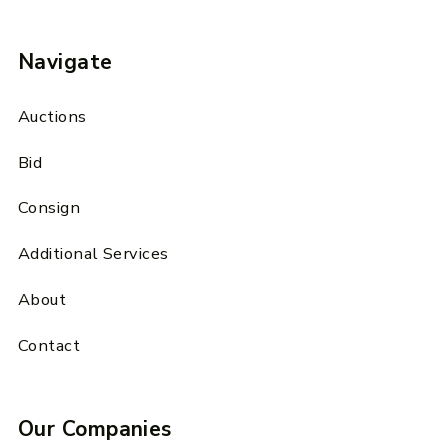
Navigate
Auctions
Bid
Consign
Additional Services
About
Contact
Our Companies