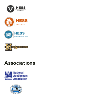
Associations