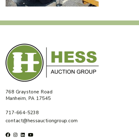
768 Graystone Road
Manheim, PA 17545
717-664-5238
contact@hessauctiongroup.com