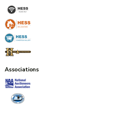
Associations