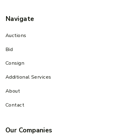
Navigate
Auctions
Bid
Consign
Additional Services
About
Contact
Our Companies