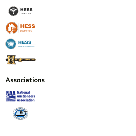
Associations