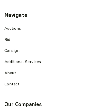
Navigate
Auctions
Bid
Consign
Additional Services
About
Contact
Our Companies