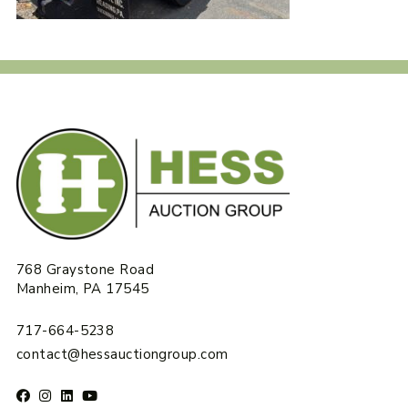
768 Graystone Road
Manheim, PA 17545
717-664-5238
contact@hessauctiongroup.com