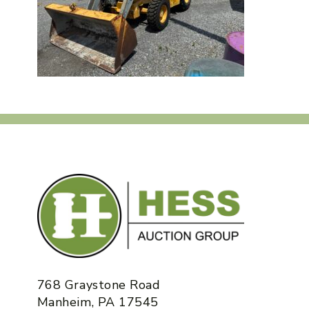
768 Graystone Road
Manheim, PA 17545