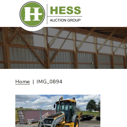
Skip
to
content
Home
IMG_0894