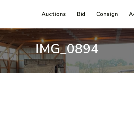
Auctions
Bid
Consign
A
IMG_0894