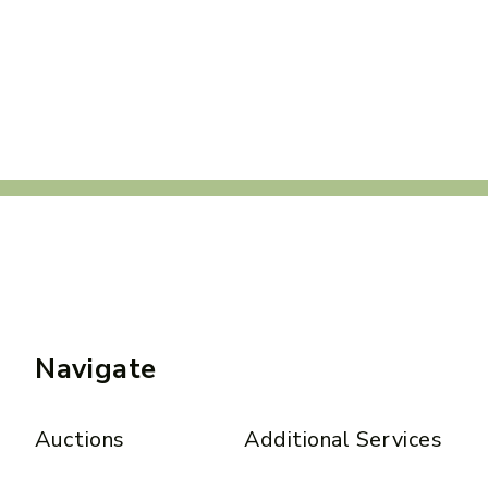
Navigate
Auctions
Additional Services