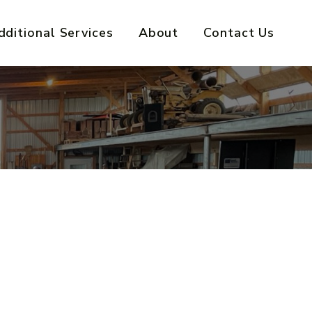
dditional Services
About
Contact Us