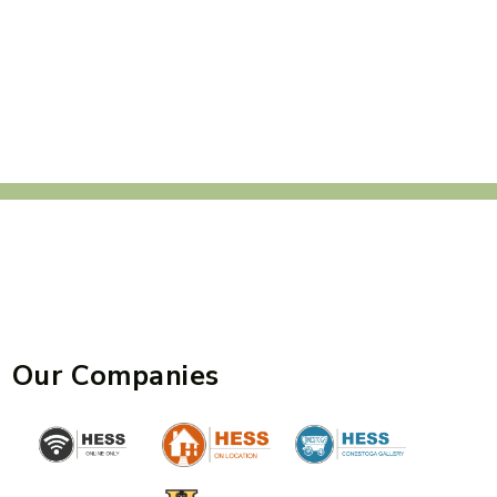
Our Companies