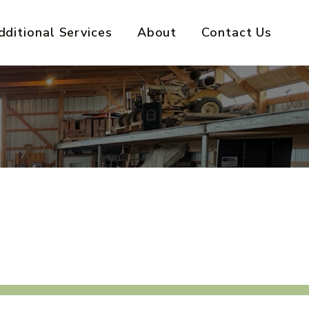
dditional Services
About
Contact Us