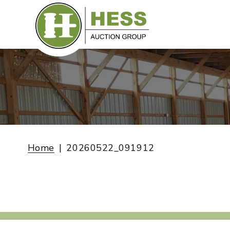
Skip
to
content
Home
20260522_091912