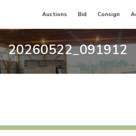
Auctions
Bid
Consign
A
20260522_091912