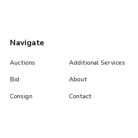
Navigate
Auctions
Additional Services
Bid
About
Consign
Contact