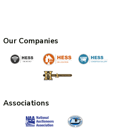
Our Companies
Associations