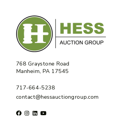
768 Graystone Road
Manheim, PA 17545
717-664-5238
contact@hessauctiongroup.com