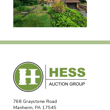
768 Graystone Road
Manheim, PA 17545