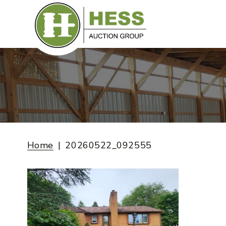
Skip
to
content
Home
20260522_092555