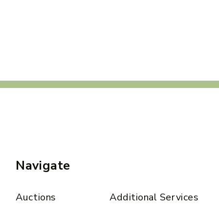
Navigate
Auctions
Additional Services