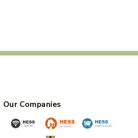
Our Companies