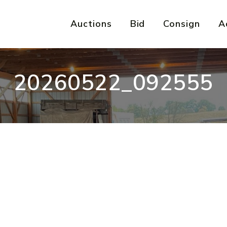
Auctions
Bid
Consign
A
20260522_092555