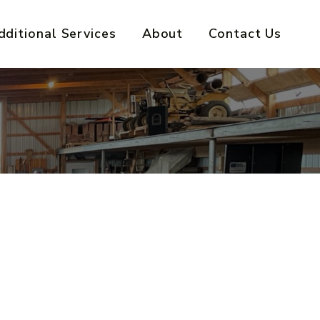
dditional Services
About
Contact Us